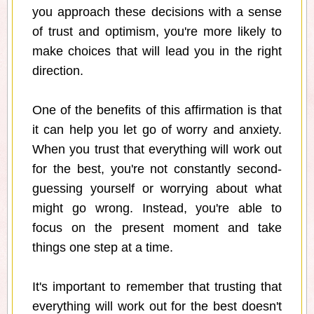
you approach these decisions with a sense
of trust and optimism, you're more likely to
make choices that will lead you in the right
direction.
One of the benefits of this affirmation is that
it can help you let go of worry and anxiety.
When you trust that everything will work out
for the best, you're not constantly second-
guessing yourself or worrying about what
might go wrong. Instead, you're able to
focus on the present moment and take
things one step at a time.
It's important to remember that trusting that
everything will work out for the best doesn't