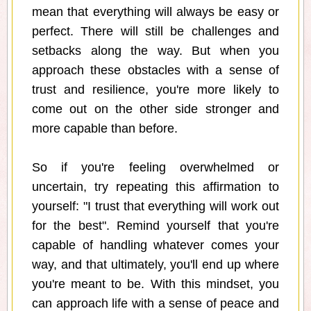
mean that everything will always be easy or
perfect. There will still be challenges and
setbacks along the way. But when you
approach these obstacles with a sense of
trust and resilience, you're more likely to
come out on the other side stronger and
more capable than before.
So if you're feeling overwhelmed or
uncertain, try repeating this affirmation to
yourself: "I trust that everything will work out
for the best". Remind yourself that you're
capable of handling whatever comes your
way, and that ultimately, you'll end up where
you're meant to be. With this mindset, you
can approach life with a sense of peace and