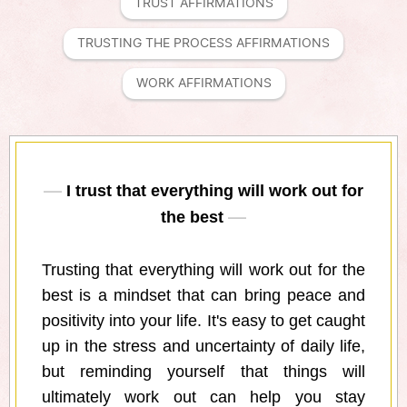
TRUST AFFIRMATIONS
TRUSTING THE PROCESS AFFIRMATIONS
WORK AFFIRMATIONS
I trust that everything will work out for
the best
Trusting that everything will work out for the
best is a mindset that can bring peace and
positivity into your life. It's easy to get caught
up in the stress and uncertainty of daily life,
but reminding yourself that things will
ultimately work out can help you stay