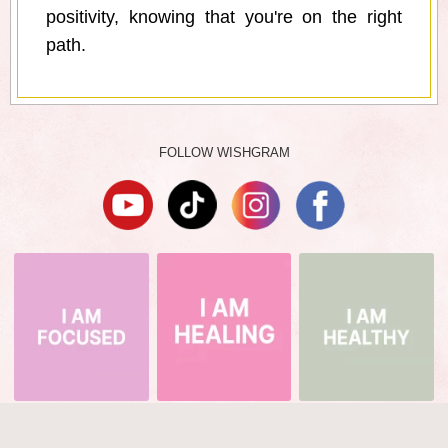
positivity, knowing that you're on the right
path.
FOLLOW WISHGRAM