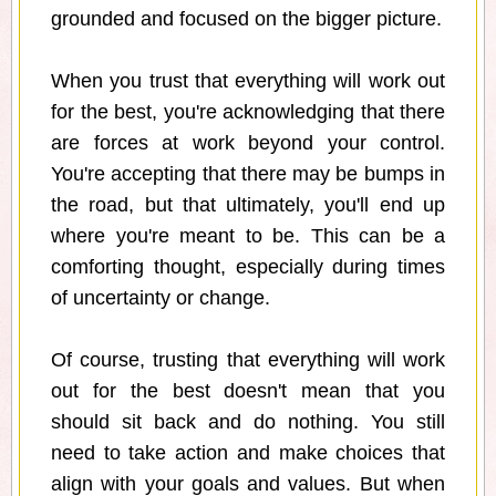
grounded and focused on the bigger picture.
When you trust that everything will work out
for the best, you're acknowledging that there
are forces at work beyond your control.
You're accepting that there may be bumps in
the road, but that ultimately, you'll end up
where you're meant to be. This can be a
comforting thought, especially during times
of uncertainty or change.
Of course, trusting that everything will work
out for the best doesn't mean that you
should sit back and do nothing. You still
need to take action and make choices that
align with your goals and values. But when