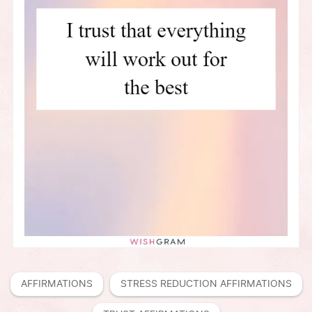
AFFIRMATIONS
STRESS REDUCTION AFFIRMATIONS