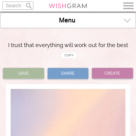
Menu
I trust that everything will work out for the best
SAVE
SHARE
CREATE