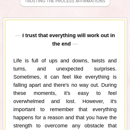
TRUSTING THE PROCESS AFFIRMATIONS
I trust that everything will work out in
the end
Life is full of ups and downs, twists and
turns, and unexpected surprises.
Sometimes, it can feel like everything is
falling apart and there's no way out. During
these moments, it's easy to feel
overwhelmed and lost. However, it's
important to remember that everything
happens for a reason and that you have the
strength to overcome any obstacle that