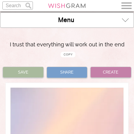
Menu
I trust that everything will work out in the end
SAVE
SHARE
CREATE