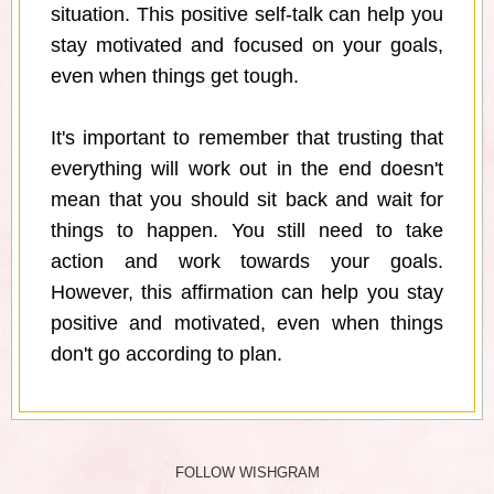
situation. This positive self-talk can help you
stay motivated and focused on your goals,
even when things get tough.
It's important to remember that trusting that
everything will work out in the end doesn't
mean that you should sit back and wait for
things to happen. You still need to take
action and work towards your goals.
However, this affirmation can help you stay
positive and motivated, even when things
don't go according to plan.
FOLLOW WISHGRAM