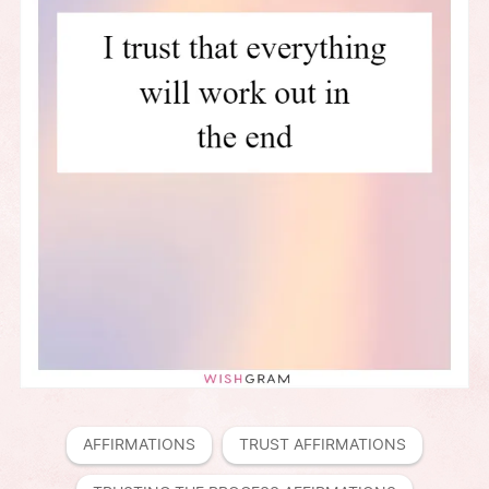
AFFIRMATIONS
TRUST AFFIRMATIONS