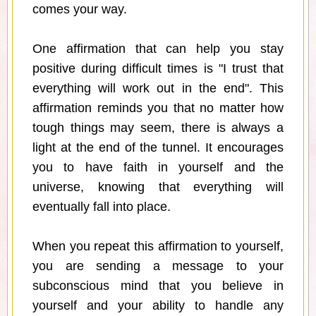
comes your way.
One affirmation that can help you stay
positive during difficult times is "I trust that
everything will work out in the end". This
affirmation reminds you that no matter how
tough things may seem, there is always a
light at the end of the tunnel. It encourages
you to have faith in yourself and the
universe, knowing that everything will
eventually fall into place.
When you repeat this affirmation to yourself,
you are sending a message to your
subconscious mind that you believe in
yourself and your ability to handle any