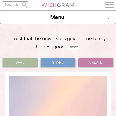
Menu
I trust that the universe is guiding me to my
highest good
SAVE
SHARE
CREATE