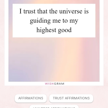
AFFIRMATIONS
TRUST AFFIRMATIONS