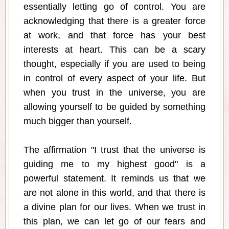
essentially letting go of control. You are
acknowledging that there is a greater force
at work, and that force has your best
interests at heart. This can be a scary
thought, especially if you are used to being
in control of every aspect of your life. But
when you trust in the universe, you are
allowing yourself to be guided by something
much bigger than yourself.
The affirmation "I trust that the universe is
guiding me to my highest good" is a
powerful statement. It reminds us that we
are not alone in this world, and that there is
a divine plan for our lives. When we trust in
this plan, we can let go of our fears and