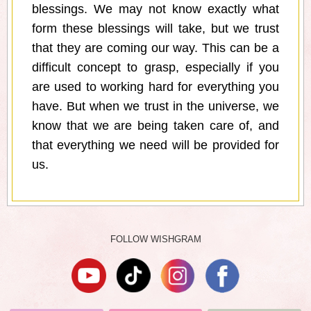
blessings. We may not know exactly what
form these blessings will take, but we trust
that they are coming our way. This can be a
difficult concept to grasp, especially if you
are used to working hard for everything you
have. But when we trust in the universe, we
know that we are being taken care of, and
that everything we need will be provided for
us.
FOLLOW WISHGRAM