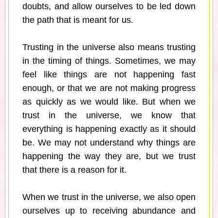
doubts, and allow ourselves to be led down
the path that is meant for us.
Trusting in the universe also means trusting
in the timing of things. Sometimes, we may
feel like things are not happening fast
enough, or that we are not making progress
as quickly as we would like. But when we
trust in the universe, we know that
everything is happening exactly as it should
be. We may not understand why things are
happening the way they are, but we trust
that there is a reason for it.
When we trust in the universe, we also open
ourselves up to receiving abundance and