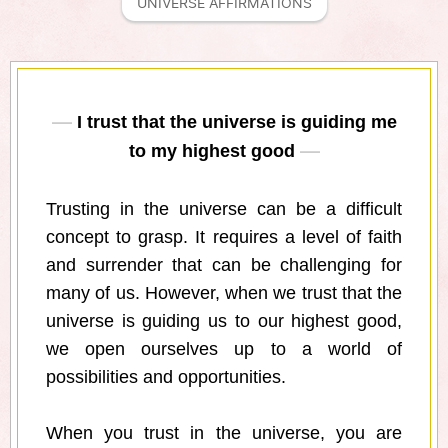
UNIVERSE AFFIRMATIONS
I trust that the universe is guiding me
to my highest good
Trusting in the universe can be a difficult
concept to grasp. It requires a level of faith
and surrender that can be challenging for
many of us. However, when we trust that the
universe is guiding us to our highest good,
we open ourselves up to a world of
possibilities and opportunities.
When you trust in the universe, you are