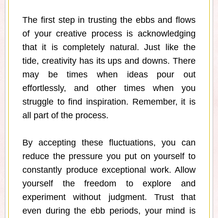
The first step in trusting the ebbs and flows
of your creative process is acknowledging
that it is completely natural. Just like the
tide, creativity has its ups and downs. There
may be times when ideas pour out
effortlessly, and other times when you
struggle to find inspiration. Remember, it is
all part of the process.
By accepting these fluctuations, you can
reduce the pressure you put on yourself to
constantly produce exceptional work. Allow
yourself the freedom to explore and
experiment without judgment. Trust that
even during the ebb periods, your mind is