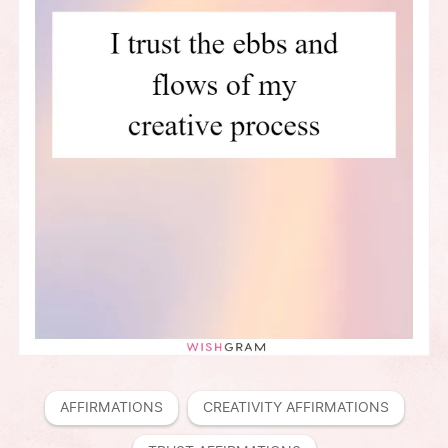
AFFIRMATIONS
CREATIVITY AFFIRMATIONS