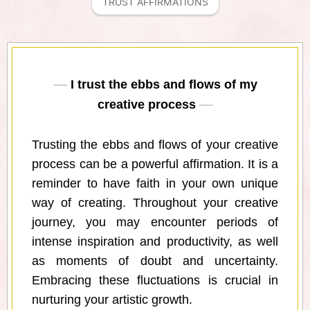
TRUST AFFIRMATIONS
I trust the ebbs and flows of my
creative process
Trusting the ebbs and flows of your creative
process can be a powerful affirmation. It is a
reminder to have faith in your own unique
way of creating. Throughout your creative
journey, you may encounter periods of
intense inspiration and productivity, as well
as moments of doubt and uncertainty.
Embracing these fluctuations is crucial in
nurturing your artistic growth.