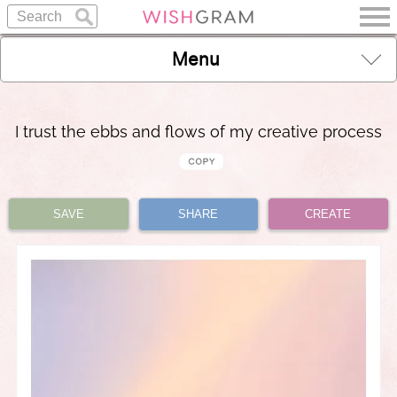
Menu
I trust the ebbs and flows of my creative process
SAVE
SHARE
CREATE