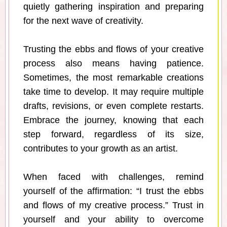
quietly gathering inspiration and preparing
for the next wave of creativity.
Trusting the ebbs and flows of your creative
process also means having patience.
Sometimes, the most remarkable creations
take time to develop. It may require multiple
drafts, revisions, or even complete restarts.
Embrace the journey, knowing that each
step forward, regardless of its size,
contributes to your growth as an artist.
When faced with challenges, remind
yourself of the affirmation: “I trust the ebbs
and flows of my creative process.” Trust in
yourself and your ability to overcome