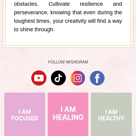
obstacles. Cultivate resilience and
perseverance, knowing that even during the
toughest times, your creativity will find a way
to shine through.
FOLLOW WISHGRAM