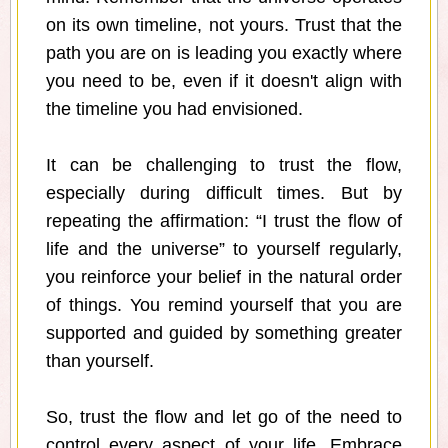
on its own timeline, not yours. Trust that the
path you are on is leading you exactly where
you need to be, even if it doesn't align with
the timeline you had envisioned.
It can be challenging to trust the flow,
especially during difficult times. But by
repeating the affirmation: “I trust the flow of
life and the universe” to yourself regularly,
you reinforce your belief in the natural order
of things. You remind yourself that you are
supported and guided by something greater
than yourself.
So, trust the flow and let go of the need to
control every aspect of your life. Embrace