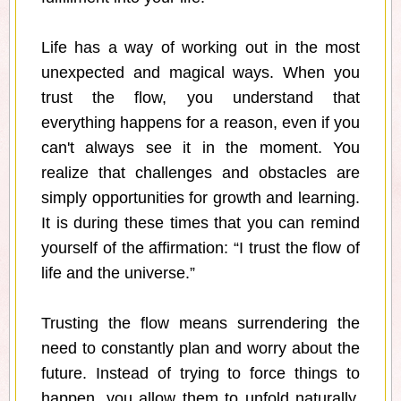
Life has a way of working out in the most
unexpected and magical ways. When you
trust the flow, you understand that
everything happens for a reason, even if you
can't always see it in the moment. You
realize that challenges and obstacles are
simply opportunities for growth and learning.
It is during these times that you can remind
yourself of the affirmation: “I trust the flow of
life and the universe.”
Trusting the flow means surrendering the
need to constantly plan and worry about the
future. Instead of trying to force things to
happen, you allow them to unfold naturally.