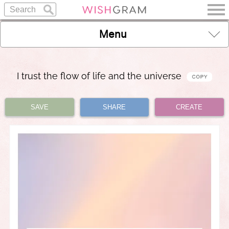
Menu
I trust the flow of life and the universe
SAVE
SHARE
CREATE