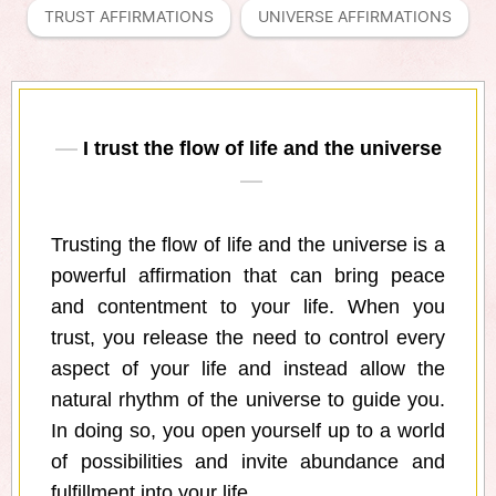
TRUST AFFIRMATIONS
UNIVERSE AFFIRMATIONS
I trust the flow of life and the universe
Trusting the flow of life and the universe is a
powerful affirmation that can bring peace
and contentment to your life. When you
trust, you release the need to control every
aspect of your life and instead allow the
natural rhythm of the universe to guide you.
In doing so, you open yourself up to a world
of possibilities and invite abundance and
fulfillment into your life.