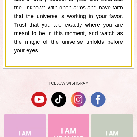
the unknown with open arms and have faith
that the universe is working in your favor.
Trust that you are exactly where you are
meant to be in this moment, and watch as
the magic of the universe unfolds before
your eyes.
FOLLOW WISHGRAM