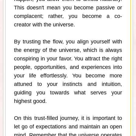
This doesn't mean you become passive or
complacent; rather, you become a co-
creator with the universe.
By trusting the flow, you align yourself with
the energy of the universe, which is always
conspiring in your favor. You attract the right
people, opportunities, and experiences into
your life effortlessly. You become more
attuned to your instincts and intuition,
guiding you towards what serves your
highest good.
On this trust-filled journey, it is important to
let go of expectations and maintain an open
mind. Remember that the universe operates