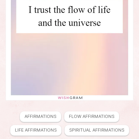
AFFIRMATIONS
FLOW AFFIRMATIONS
LIFE AFFIRMATIONS
SPIRITUAL AFFIRMATIONS