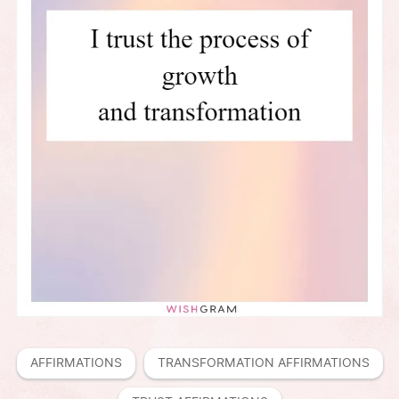
AFFIRMATIONS
TRANSFORMATION AFFIRMATIONS