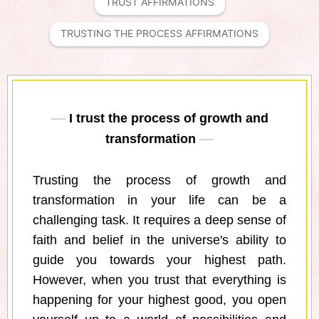
TRUST AFFIRMATIONS
TRUSTING THE PROCESS AFFIRMATIONS
I trust the process of growth and
transformation
Trusting the process of growth and
transformation in your life can be a
challenging task. It requires a deep sense of
faith and belief in the universe's ability to
guide you towards your highest path.
However, when you trust that everything is
happening for your highest good, you open