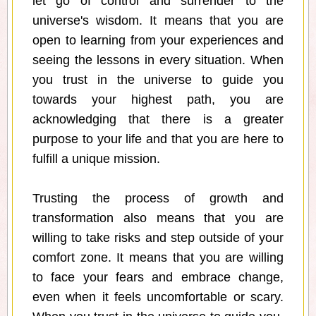
let go of control and surrender to the
universe's wisdom. It means that you are
open to learning from your experiences and
seeing the lessons in every situation. When
you trust in the universe to guide you
towards your highest path, you are
acknowledging that there is a greater
purpose to your life and that you are here to
fulfill a unique mission.
Trusting the process of growth and
transformation also means that you are
willing to take risks and step outside of your
comfort zone. It means that you are willing
to face your fears and embrace change,
even when it feels uncomfortable or scary.