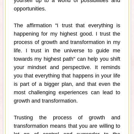
yourself up to a world of possibilities and
opportunities.
The affirmation "I trust that everything is
happening for my highest good. I trust the
process of growth and transformation in my
life. I trust in the universe to guide me
towards my highest path" can help you shift
your mindset and perspective. It reminds
you that everything that happens in your life
is part of a bigger plan, and that even the
most challenging experiences can lead to
growth and transformation.
Trusting the process of growth and
transformation means that you are willing to