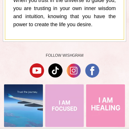
When you trust in the universe to guide you,
you are trusting in your own inner wisdom
and intuition, knowing that you have the
power to create the life you desire.
FOLLOW WISHGRAM