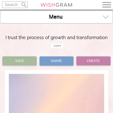
Menu
I trust the process of growth and transformation
SAVE
SHARE
CREATE