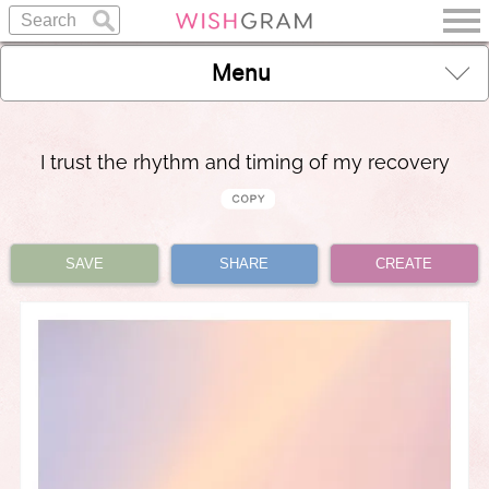
Menu
I trust the rhythm and timing of my recovery
SAVE
SHARE
CREATE