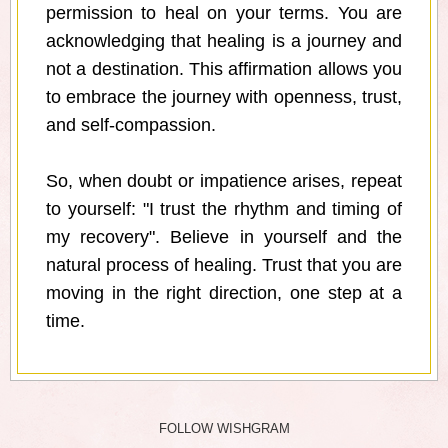
permission to heal on your terms. You are
acknowledging that healing is a journey and
not a destination. This affirmation allows you
to embrace the journey with openness, trust,
and self-compassion.
So, when doubt or impatience arises, repeat
to yourself: "I trust the rhythm and timing of
my recovery". Believe in yourself and the
natural process of healing. Trust that you are
moving in the right direction, one step at a
time.
FOLLOW WISHGRAM