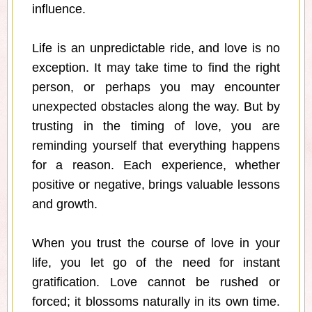
influence.
Life is an unpredictable ride, and love is no
exception. It may take time to find the right
person, or perhaps you may encounter
unexpected obstacles along the way. But by
trusting in the timing of love, you are
reminding yourself that everything happens
for a reason. Each experience, whether
positive or negative, brings valuable lessons
and growth.
When you trust the course of love in your
life, you let go of the need for instant
gratification. Love cannot be rushed or
forced; it blossoms naturally in its own time.