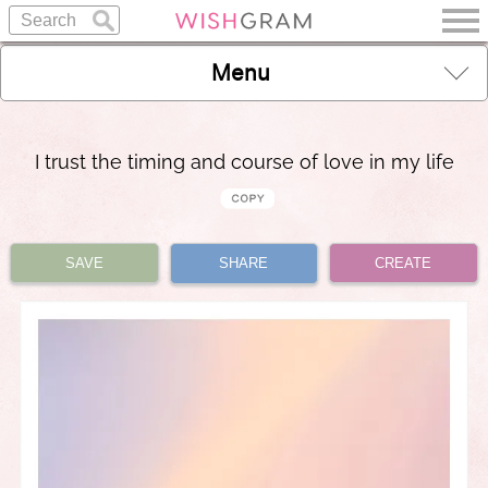
Menu
I trust the timing and course of love in my life
SAVE
SHARE
CREATE