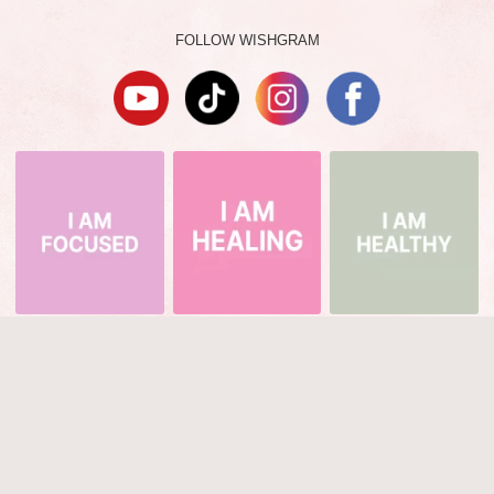
FOLLOW WISHGRAM