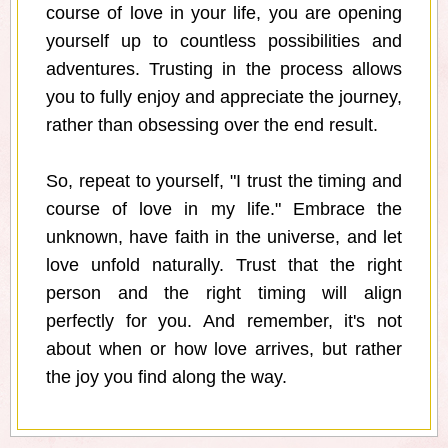
course of love in your life, you are opening
yourself up to countless possibilities and
adventures. Trusting in the process allows
you to fully enjoy and appreciate the journey,
rather than obsessing over the end result.
So, repeat to yourself, "I trust the timing and
course of love in my life." Embrace the
unknown, have faith in the universe, and let
love unfold naturally. Trust that the right
person and the right timing will align
perfectly for you. And remember, it's not
about when or how love arrives, but rather
the joy you find along the way.