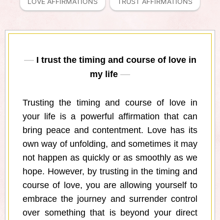
LOVE AFFIRMATIONS
TRUST AFFIRMATIONS
I trust the timing and course of love in
my life
Trusting the timing and course of love in
your life is a powerful affirmation that can
bring peace and contentment. Love has its
own way of unfolding, and sometimes it may
not happen as quickly or as smoothly as we
hope. However, by trusting in the timing and
course of love, you are allowing yourself to
embrace the journey and surrender control
over something that is beyond your direct