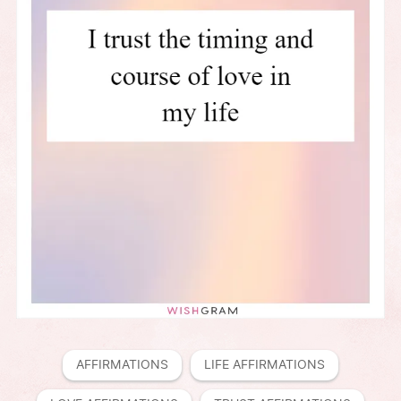
AFFIRMATIONS
LIFE AFFIRMATIONS