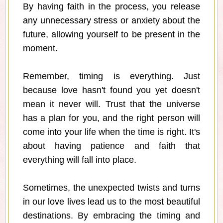
By having faith in the process, you release
any unnecessary stress or anxiety about the
future, allowing yourself to be present in the
moment.
Remember, timing is everything. Just
because love hasn't found you yet doesn't
mean it never will. Trust that the universe
has a plan for you, and the right person will
come into your life when the time is right. It's
about having patience and faith that
everything will fall into place.
Sometimes, the unexpected twists and turns
in our love lives lead us to the most beautiful
destinations. By embracing the timing and