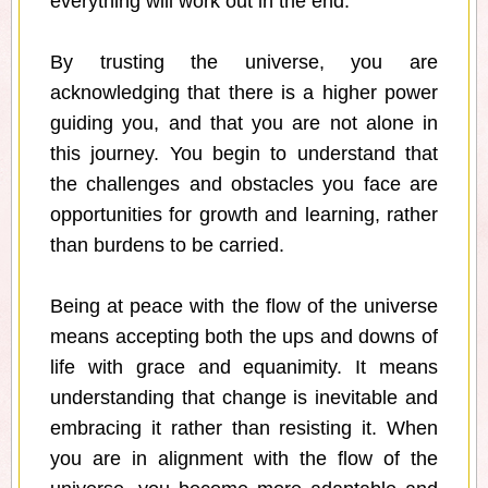
everything will work out in the end.
By trusting the universe, you are
acknowledging that there is a higher power
guiding you, and that you are not alone in
this journey. You begin to understand that
the challenges and obstacles you face are
opportunities for growth and learning, rather
than burdens to be carried.
Being at peace with the flow of the universe
means accepting both the ups and downs of
life with grace and equanimity. It means
understanding that change is inevitable and
embracing it rather than resisting it. When
you are in alignment with the flow of the