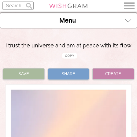
Menu
I trust the universe and am at peace with its flow
SAVE
SHARE
CREATE