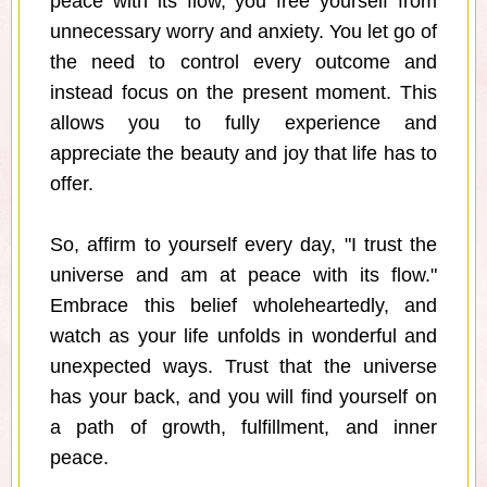
peace with its flow, you free yourself from
unnecessary worry and anxiety. You let go of
the need to control every outcome and
instead focus on the present moment. This
allows you to fully experience and
appreciate the beauty and joy that life has to
offer.
So, affirm to yourself every day, "I trust the
universe and am at peace with its flow."
Embrace this belief wholeheartedly, and
watch as your life unfolds in wonderful and
unexpected ways. Trust that the universe
has your back, and you will find yourself on
a path of growth, fulfillment, and inner
peace.