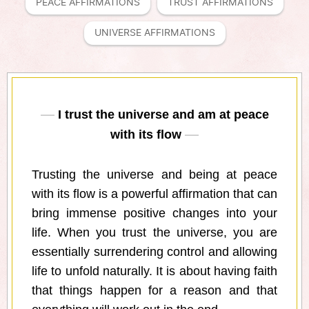
PEACE AFFIRMATIONS
TRUST AFFIRMATIONS
UNIVERSE AFFIRMATIONS
I trust the universe and am at peace
with its flow
Trusting the universe and being at peace
with its flow is a powerful affirmation that can
bring immense positive changes into your
life. When you trust the universe, you are
essentially surrendering control and allowing
life to unfold naturally. It is about having faith
that things happen for a reason and that