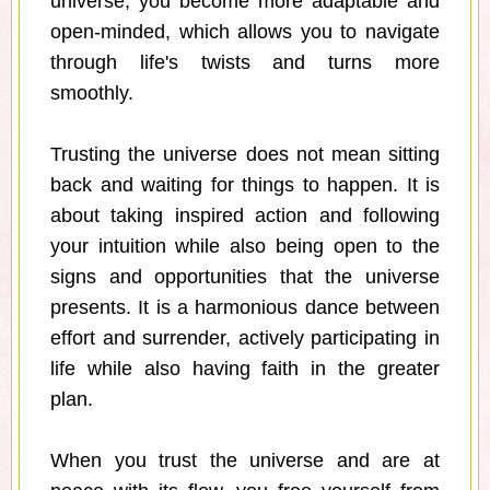
universe, you become more adaptable and
open-minded, which allows you to navigate
through life's twists and turns more
smoothly.
Trusting the universe does not mean sitting
back and waiting for things to happen. It is
about taking inspired action and following
your intuition while also being open to the
signs and opportunities that the universe
presents. It is a harmonious dance between
effort and surrender, actively participating in
life while also having faith in the greater
plan.
When you trust the universe and are at