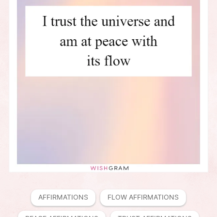
AFFIRMATIONS
FLOW AFFIRMATIONS