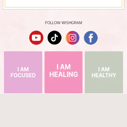
FOLLOW WISHGRAM