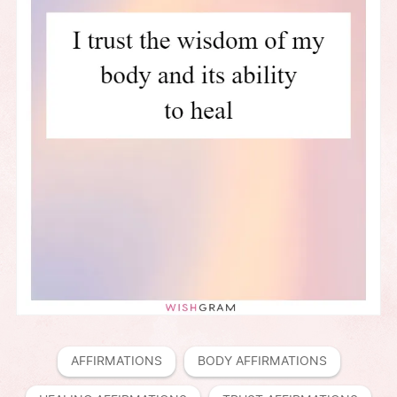
AFFIRMATIONS
BODY AFFIRMATIONS