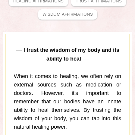
HEALING AFFIRMATIONS
TRUST AFFIRMATIONS
WISDOM AFFIRMATIONS
I trust the wisdom of my body and its
ability to heal
When it comes to healing, we often rely on
external sources such as medication or
doctors. However, it's important to
remember that our bodies have an innate
ability to heal themselves. By trusting the
wisdom of your body, you can tap into this
natural healing power.