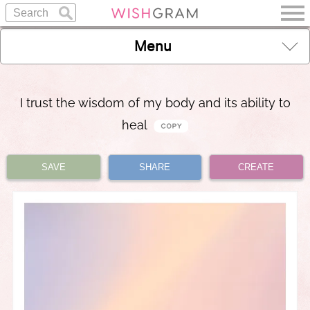
Menu
I trust the wisdom of my body and its ability to
heal
SAVE
SHARE
CREATE