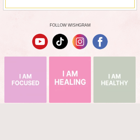
FOLLOW WISHGRAM