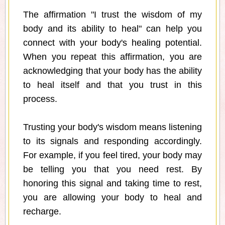
The affirmation "I trust the wisdom of my
body and its ability to heal" can help you
connect with your body's healing potential.
When you repeat this affirmation, you are
acknowledging that your body has the ability
to heal itself and that you trust in this
process.
Trusting your body's wisdom means listening
to its signals and responding accordingly.
For example, if you feel tired, your body may
be telling you that you need rest. By
honoring this signal and taking time to rest,
you are allowing your body to heal and
recharge.