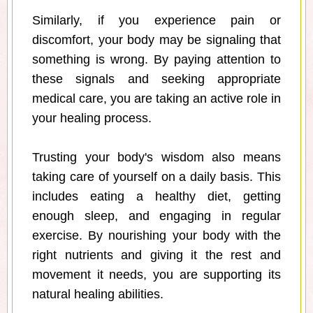
Similarly, if you experience pain or
discomfort, your body may be signaling that
something is wrong. By paying attention to
these signals and seeking appropriate
medical care, you are taking an active role in
your healing process.
Trusting your body's wisdom also means
taking care of yourself on a daily basis. This
includes eating a healthy diet, getting
enough sleep, and engaging in regular
exercise. By nourishing your body with the
right nutrients and giving it the rest and
movement it needs, you are supporting its
natural healing abilities.