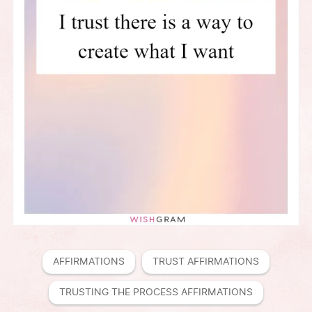
AFFIRMATIONS
TRUST AFFIRMATIONS
TRUSTING THE PROCESS AFFIRMATIONS