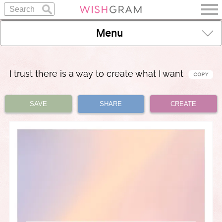
Menu
I trust there is a way to create what I want
SAVE
SHARE
CREATE