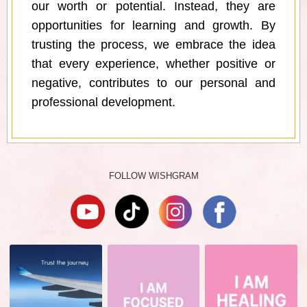
our worth or potential. Instead, they are
opportunities for learning and growth. By
trusting the process, we embrace the idea
that every experience, whether positive or
negative, contributes to our personal and
professional development.
FOLLOW WISHGRAM