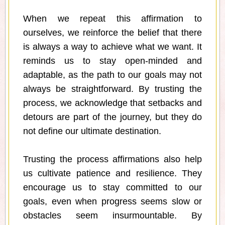
When we repeat this affirmation to
ourselves, we reinforce the belief that there
is always a way to achieve what we want. It
reminds us to stay open-minded and
adaptable, as the path to our goals may not
always be straightforward. By trusting the
process, we acknowledge that setbacks and
detours are part of the journey, but they do
not define our ultimate destination.
Trusting the process affirmations also help
us cultivate patience and resilience. They
encourage us to stay committed to our
goals, even when progress seems slow or
obstacles seem insurmountable. By