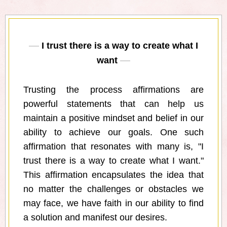
I trust there is a way to create what I
want
Trusting the process affirmations are
powerful statements that can help us
maintain a positive mindset and belief in our
ability to achieve our goals. One such
affirmation that resonates with many is, "I
trust there is a way to create what I want."
This affirmation encapsulates the idea that
no matter the challenges or obstacles we
may face, we have faith in our ability to find
a solution and manifest our desires.