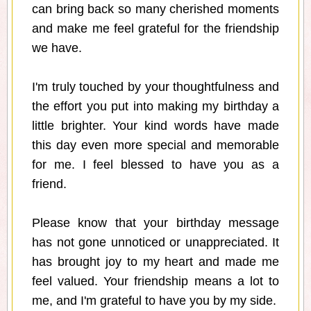
can bring back so many cherished moments
and make me feel grateful for the friendship
we have.
I'm truly touched by your thoughtfulness and
the effort you put into making my birthday a
little brighter. Your kind words have made
this day even more special and memorable
for me. I feel blessed to have you as a
friend.
Please know that your birthday message
has not gone unnoticed or unappreciated. It
has brought joy to my heart and made me
feel valued. Your friendship means a lot to
me, and I'm grateful to have you by my side.