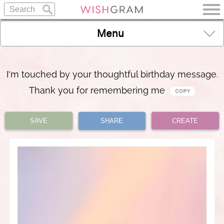
Menu
I'm touched by your thoughtful birthday message.
Thank you for remembering me
SAVE
SHARE
CREATE