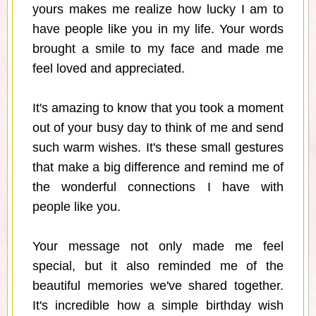
yours makes me realize how lucky I am to
have people like you in my life. Your words
brought a smile to my face and made me
feel loved and appreciated.
It's amazing to know that you took a moment
out of your busy day to think of me and send
such warm wishes. It's these small gestures
that make a big difference and remind me of
the wonderful connections I have with
people like you.
Your message not only made me feel
special, but it also reminded me of the
beautiful memories we've shared together.
It's incredible how a simple birthday wish