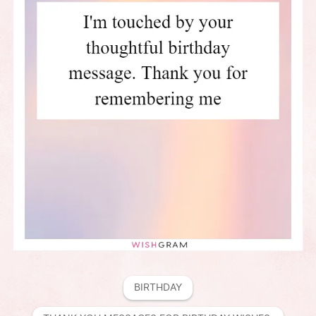
BIRTHDAY