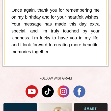
Once again, thank you for remembering me
on my birthday and for your heartfelt wishes.
Your message has made this day extra
special, and I'm truly touched by your
kindness. I'm lucky to have you in my life,
and I look forward to creating more beautiful
memories together.
FOLLOW WISHGRAM