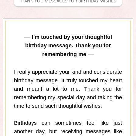
THANK YOU MESSAGES FOR BIRTHDAY WISHES 
I'm touched by your thoughtful
birthday message. Thank you for
remembering me
I really appreciate your kind and considerate
birthday message. It truly touched my heart
and meant a lot to me. Thank you for
remembering my special day and taking the
time to send such thoughtful wishes.
Birthdays can sometimes feel like just
another day, but receiving messages like