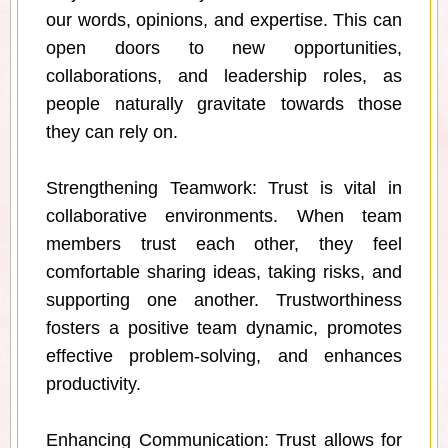
our words, opinions, and expertise. This can
open doors to new opportunities,
collaborations, and leadership roles, as
people naturally gravitate towards those
they can rely on.
Strengthening Teamwork: Trust is vital in
collaborative environments. When team
members trust each other, they feel
comfortable sharing ideas, taking risks, and
supporting one another. Trustworthiness
fosters a positive team dynamic, promotes
effective problem-solving, and enhances
productivity.
Enhancing Communication: Trust allows for