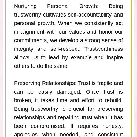
Nurturing Personal Growth: Being
trustworthy cultivates self-accountability and
personal growth. When we consistently act
in alignment with our values and honor our
commitments, we develop a strong sense of
integrity and self-respect. Trustworthiness
allows us to lead by example and inspire
others to do the same.
Preserving Relationships: Trust is fragile and
can be easily damaged. Once trust is
broken, it takes time and effort to rebuild.
Being trustworthy is crucial for preserving
relationships and repairing trust when it has
been compromised. It requires honesty,
apologies when needed, and consistent