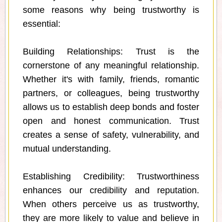
some reasons why being trustworthy is
essential:
Building Relationships: Trust is the
cornerstone of any meaningful relationship.
Whether it's with family, friends, romantic
partners, or colleagues, being trustworthy
allows us to establish deep bonds and foster
open and honest communication. Trust
creates a sense of safety, vulnerability, and
mutual understanding.
Establishing Credibility: Trustworthiness
enhances our credibility and reputation.
When others perceive us as trustworthy,
they are more likely to value and believe in