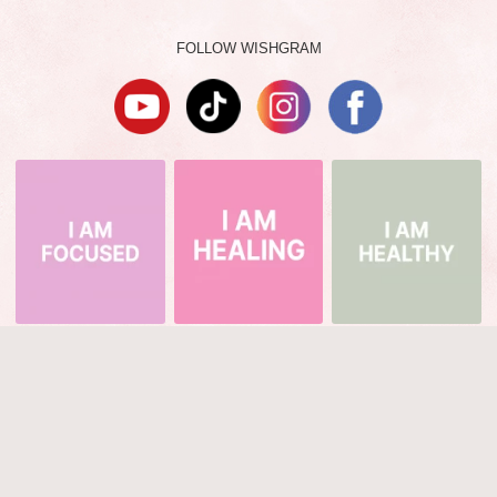
FOLLOW WISHGRAM