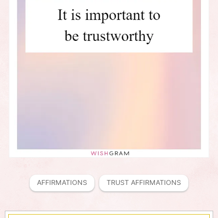
AFFIRMATIONS
TRUST AFFIRMATIONS