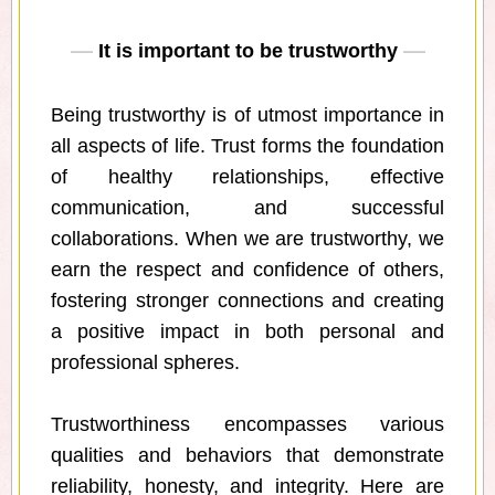
It is important to be trustworthy
Being trustworthy is of utmost importance in
all aspects of life. Trust forms the foundation
of healthy relationships, effective
communication, and successful
collaborations. When we are trustworthy, we
earn the respect and confidence of others,
fostering stronger connections and creating
a positive impact in both personal and
professional spheres.
Trustworthiness encompasses various
qualities and behaviors that demonstrate
reliability, honesty, and integrity. Here are