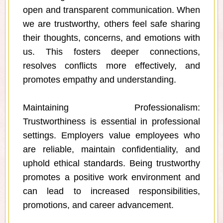
open and transparent communication. When
we are trustworthy, others feel safe sharing
their thoughts, concerns, and emotions with
us. This fosters deeper connections,
resolves conflicts more effectively, and
promotes empathy and understanding.
Maintaining Professionalism:
Trustworthiness is essential in professional
settings. Employers value employees who
are reliable, maintain confidentiality, and
uphold ethical standards. Being trustworthy
promotes a positive work environment and
can lead to increased responsibilities,
promotions, and career advancement.