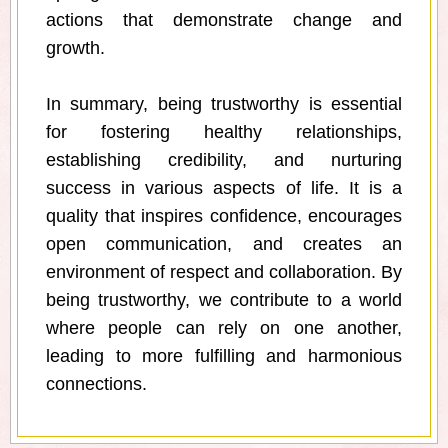
actions that demonstrate change and
growth.
In summary, being trustworthy is essential
for fostering healthy relationships,
establishing credibility, and nurturing
success in various aspects of life. It is a
quality that inspires confidence, encourages
open communication, and creates an
environment of respect and collaboration. By
being trustworthy, we contribute to a world
where people can rely on one another,
leading to more fulfilling and harmonious
connections.