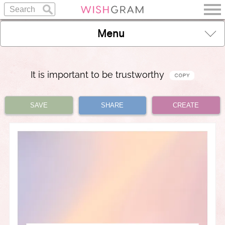
Menu
It is important to be trustworthy
SAVE
SHARE
CREATE