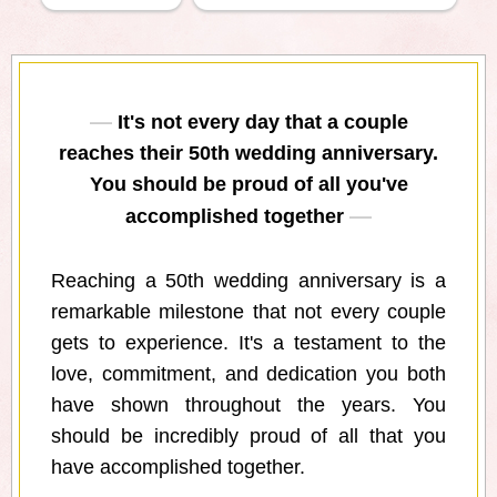
It's not every day that a couple
reaches their 50th wedding anniversary.
You should be proud of all you've
accomplished together
Reaching a 50th wedding anniversary is a
remarkable milestone that not every couple
gets to experience. It's a testament to the
love, commitment, and dedication you both
have shown throughout the years. You
should be incredibly proud of all that you
have accomplished together.