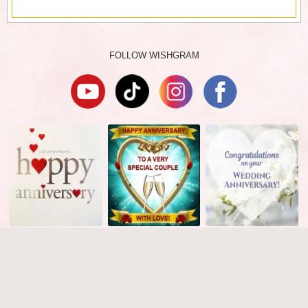
FOLLOW WISHGRAM