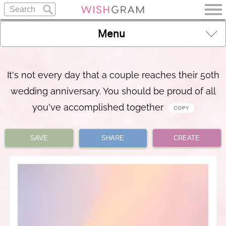
Menu
It's not every day that a couple reaches their 50th
wedding anniversary. You should be proud of all
you've accomplished together
SAVE
SHARE
CREATE