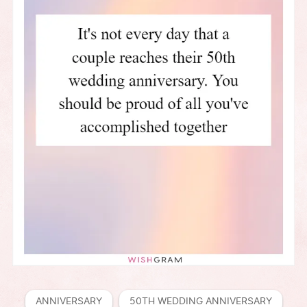
ANNIVERSARY
50TH WEDDING ANNIVERSARY