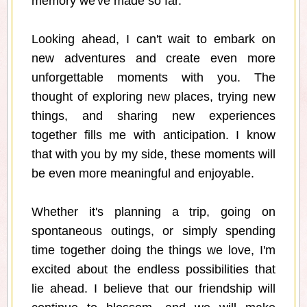
memory we've made so far.
Looking ahead, I can't wait to embark on
new adventures and create even more
unforgettable moments with you. The
thought of exploring new places, trying new
things, and sharing new experiences
together fills me with anticipation. I know
that with you by my side, these moments will
be even more meaningful and enjoyable.
Whether it's planning a trip, going on
spontaneous outings, or simply spending
time together doing the things we love, I'm
excited about the endless possibilities that
lie ahead. I believe that our friendship will