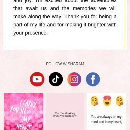
and joy. I'm excited about the adventures
that await us and the memories we will
make along the way. Thank you for being a
part of my life and for making it brighter with
your presence.
FOLLOW WISHGRAM