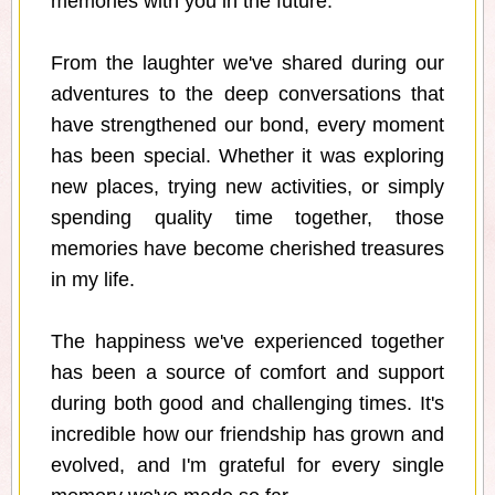
memories with you in the future.
From the laughter we've shared during our
adventures to the deep conversations that
have strengthened our bond, every moment
has been special. Whether it was exploring
new places, trying new activities, or simply
spending quality time together, those
memories have become cherished treasures
in my life.
The happiness we've experienced together
has been a source of comfort and support
during both good and challenging times. It's
incredible how our friendship has grown and
evolved, and I'm grateful for every single