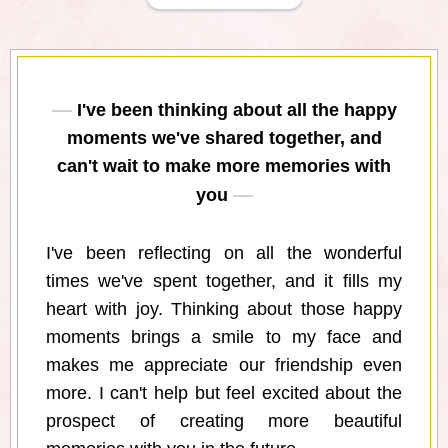
I've been thinking about all the happy
moments we've shared together, and
can't wait to make more memories with
you
I've been reflecting on all the wonderful
times we've spent together, and it fills my
heart with joy. Thinking about those happy
moments brings a smile to my face and
makes me appreciate our friendship even
more. I can't help but feel excited about the
prospect of creating more beautiful