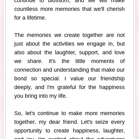
continue to blossom, and we will make
countless more memories that we'll cherish
for a lifetime.
The memories we create together are not
just about the activities we engage in, but
also about the laughter, support, and love
we share. It's the little moments of
connection and understanding that make our
bond so special. I value our friendship
deeply, and I'm grateful for the happiness
you bring into my life.
So, let's continue to make more memories
together, my dear friend. Let's seize every
opportunity to create happiness, laughter,