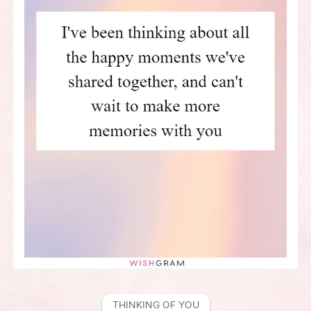
THINKING OF YOU