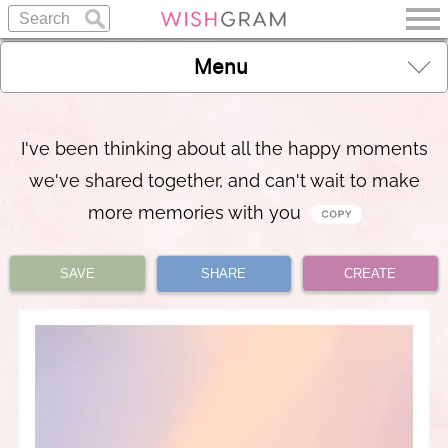
Menu
I've been thinking about all the happy moments
we've shared together, and can't wait to make
more memories with you
SAVE
SHARE
CREATE