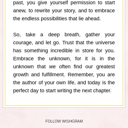
past, you give yourself permission to start
anew, to rewrite your story, and to embrace
the endless possibilities that lie ahead.
So, take a deep breath, gather your
courage, and let go. Trust that the universe
has something incredible in store for you.
Embrace the unknown, for it is in the
unknown that we often find our greatest
growth and fulfillment. Remember, you are
the author of your own life, and today is the
perfect day to start writing the next chapter.
FOLLOW WISHGRAM