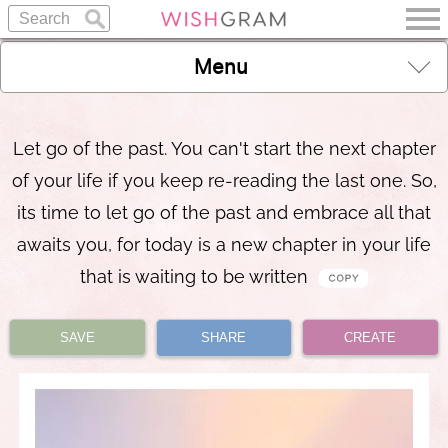
Menu
Let go of the past. You can't start the next chapter
of your life if you keep re-reading the last one. So,
its time to let go of the past and embrace all that
awaits you, for today is a new chapter in your life
that is waiting to be written
SAVE
SHARE
CREATE