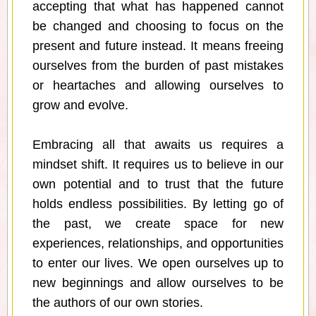
accepting that what has happened cannot
be changed and choosing to focus on the
present and future instead. It means freeing
ourselves from the burden of past mistakes
or heartaches and allowing ourselves to
grow and evolve.
Embracing all that awaits us requires a
mindset shift. It requires us to believe in our
own potential and to trust that the future
holds endless possibilities. By letting go of
the past, we create space for new
experiences, relationships, and opportunities
to enter our lives. We open ourselves up to
new beginnings and allow ourselves to be
the authors of our own stories.