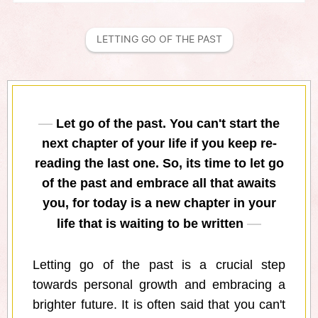
LETTING GO OF THE PAST
Let go of the past. You can't start the
next chapter of your life if you keep re-
reading the last one. So, its time to let go
of the past and embrace all that awaits
you, for today is a new chapter in your
life that is waiting to be written
Letting go of the past is a crucial step
towards personal growth and embracing a
brighter future. It is often said that you can't