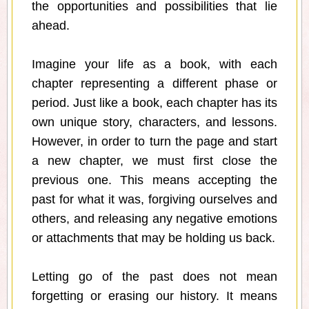
the opportunities and possibilities that lie
ahead.
Imagine your life as a book, with each
chapter representing a different phase or
period. Just like a book, each chapter has its
own unique story, characters, and lessons.
However, in order to turn the page and start
a new chapter, we must first close the
previous one. This means accepting the
past for what it was, forgiving ourselves and
others, and releasing any negative emotions
or attachments that may be holding us back.
Letting go of the past does not mean
forgetting or erasing our history. It means