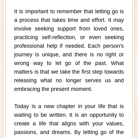
It is important to remember that letting go is
a process that takes time and effort. It may
involve seeking support from loved ones,
practicing self-reflection, or even seeking
professional help if needed. Each person's
journey is unique, and there is no right or
wrong way to let go of the past. What
matters is that we take the first step towards
releasing what no longer serves us and
embracing the present moment.
Today is a new chapter in your life that is
waiting to be written. It is an opportunity to
create a life that aligns with your values,
passions, and dreams. By letting go of the