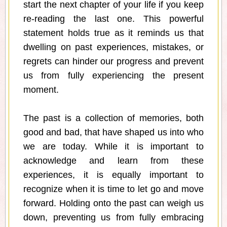
start the next chapter of your life if you keep
re-reading the last one. This powerful
statement holds true as it reminds us that
dwelling on past experiences, mistakes, or
regrets can hinder our progress and prevent
us from fully experiencing the present
moment.
The past is a collection of memories, both
good and bad, that have shaped us into who
we are today. While it is important to
acknowledge and learn from these
experiences, it is equally important to
recognize when it is time to let go and move
forward. Holding onto the past can weigh us
down, preventing us from fully embracing