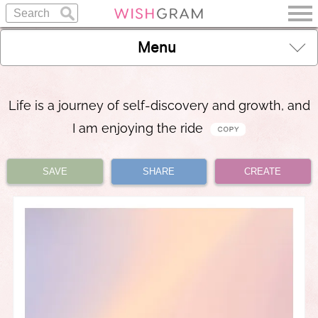
Menu
Life is a journey of self-discovery and growth, and
I am enjoying the ride
SAVE
SHARE
CREATE