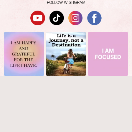
FOLLOW WISHGRAM