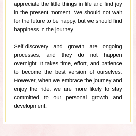
appreciate the little things in life and find joy
in the present moment. We should not wait
for the future to be happy, but we should find
happiness in the journey.
Self-discovery and growth are ongoing
processes, and they do not happen
overnight. It takes time, effort, and patience
to become the best version of ourselves.
However, when we embrace the journey and
enjoy the ride, we are more likely to stay
committed to our personal growth and
development.