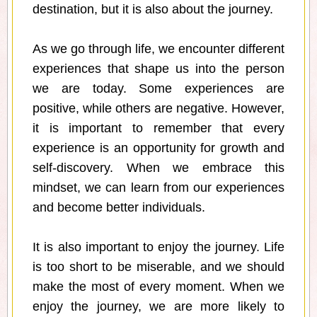
destination, but it is also about the journey.
As we go through life, we encounter different
experiences that shape us into the person
we are today. Some experiences are
positive, while others are negative. However,
it is important to remember that every
experience is an opportunity for growth and
self-discovery. When we embrace this
mindset, we can learn from our experiences
and become better individuals.
It is also important to enjoy the journey. Life
is too short to be miserable, and we should
make the most of every moment. When we
enjoy the journey, we are more likely to