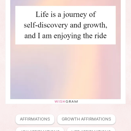
AFFIRMATIONS
GROWTH AFFIRMATIONS