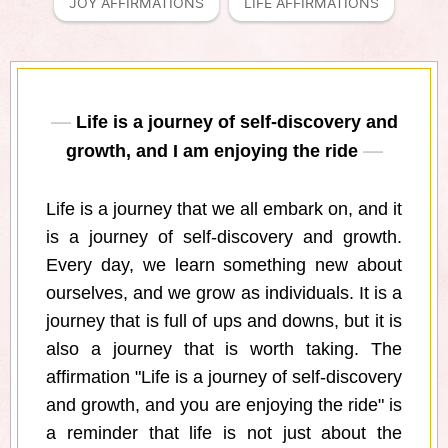
JOY AFFIRMATIONS
LIFE AFFIRMATIONS
Life is a journey of self-discovery and
growth, and I am enjoying the ride
Life is a journey that we all embark on, and it
is a journey of self-discovery and growth.
Every day, we learn something new about
ourselves, and we grow as individuals. It is a
journey that is full of ups and downs, but it is
also a journey that is worth taking. The
affirmation "Life is a journey of self-discovery
and growth, and you are enjoying the ride" is
a reminder that life is not just about the