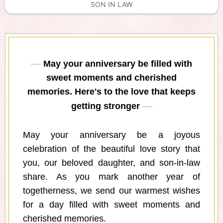
SON IN LAW
May your anniversary be filled with
sweet moments and cherished
memories. Here's to the love that keeps
getting stronger
May your anniversary be a joyous
celebration of the beautiful love story that
you, our beloved daughter, and son-in-law
share. As you mark another year of
togetherness, we send our warmest wishes
for a day filled with sweet moments and
cherished memories.