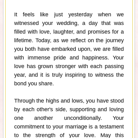
It feels like just yesterday when we
witnessed your wedding, a day that was
filled with love, laughter, and promises for a
lifetime. Today, as we reflect on the journey
you both have embarked upon, we are filled
with immense pride and happiness. Your
love has grown stronger with each passing
year, and it is truly inspiring to witness the
bond you share.
Through the highs and lows, you have stood
by each other's side, supporting and loving
one another unconditionally. Your
commitment to your marriage is a testament
to the strength of your love. May this