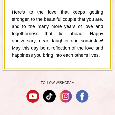
Here's to the love that keeps getting
stronger, to the beautiful couple that you are,
and to the many more years of love and
togetherness that lie ahead. Happy
anniversary, dear daughter and son-in-law!
May this day be a reflection of the love and
happiness you bring into each other's lives.
FOLLOW WISHGRAM