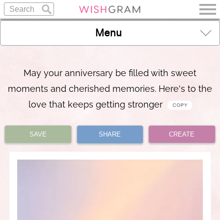
Menu
May your anniversary be filled with sweet
moments and cherished memories. Here's to the
love that keeps getting stronger
SAVE
SHARE
CREATE