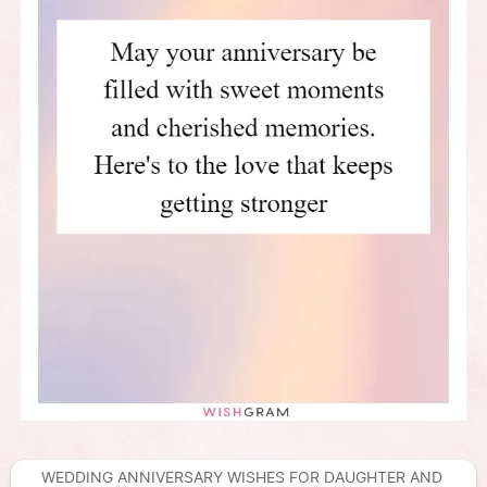
WEDDING ANNIVERSARY WISHES FOR DAUGHTER AND 