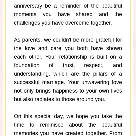
anniversary be a reminder of the beautiful
moments you have shared and the
challenges you have overcome together.
As parents, we couldn't be more grateful for
the love and care you both have shown
each other. Your relationship is built on a
foundation of trust, respect, and
understanding, which are the pillars of a
successful marriage. Your unwavering love
not only brings happiness to your own lives
but also radiates to those around you.
On this special day, we hope you take the
time to reminisce about the beautiful
memories you have created together. From