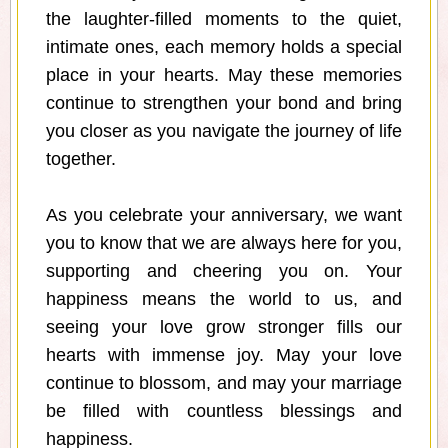
the laughter-filled moments to the quiet,
intimate ones, each memory holds a special
place in your hearts. May these memories
continue to strengthen your bond and bring
you closer as you navigate the journey of life
together.
As you celebrate your anniversary, we want
you to know that we are always here for you,
supporting and cheering you on. Your
happiness means the world to us, and
seeing your love grow stronger fills our
hearts with immense joy. May your love
continue to blossom, and may your marriage
be filled with countless blessings and
happiness.