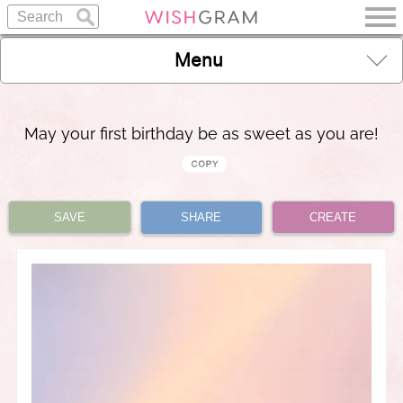
Menu
May your first birthday be as sweet as you are!
SAVE
SHARE
CREATE