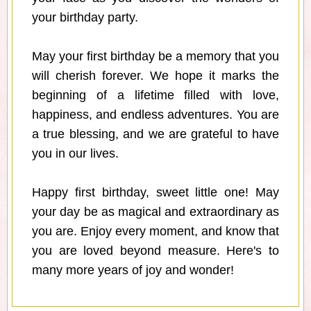
your birthday party.
May your first birthday be a memory that you
will cherish forever. We hope it marks the
beginning of a lifetime filled with love,
happiness, and endless adventures. You are
a true blessing, and we are grateful to have
you in our lives.
Happy first birthday, sweet little one! May
your day be as magical and extraordinary as
you are. Enjoy every moment, and know that
you are loved beyond measure. Here's to
many more years of joy and wonder!