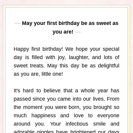
May your first birthday be as sweet as
you are!
Happy first birthday! We hope your special
day is filled with joy, laughter, and lots of
sweet treats. May this day be as delightful
as you are, little one!
It's hard to believe that a whole year has
passed since you came into our lives. From
the moment you were born, you brought so
much happiness and love to everyone
around you. Your infectious smile and
adorable giggles have brightened our days