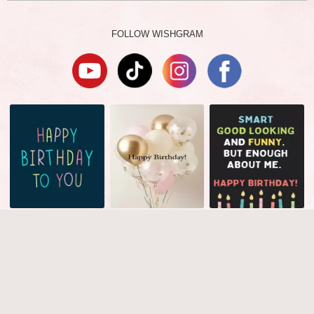
FOLLOW WISHGRAM