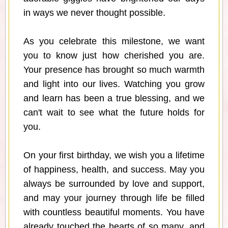
in ways we never thought possible.
As you celebrate this milestone, we want
you to know just how cherished you are.
Your presence has brought so much warmth
and light into our lives. Watching you grow
and learn has been a true blessing, and we
can't wait to see what the future holds for
you.
On your first birthday, we wish you a lifetime
of happiness, health, and success. May you
always be surrounded by love and support,
and may your journey through life be filled
with countless beautiful moments. You have
already touched the hearts of so many, and