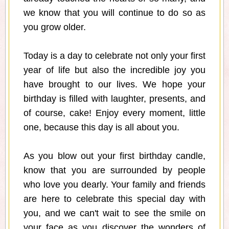
we know that you will continue to do so as
you grow older.
Today is a day to celebrate not only your first
year of life but also the incredible joy you
have brought to our lives. We hope your
birthday is filled with laughter, presents, and
of course, cake! Enjoy every moment, little
one, because this day is all about you.
As you blow out your first birthday candle,
know that you are surrounded by people
who love you dearly. Your family and friends
are here to celebrate this special day with
you, and we can't wait to see the smile on
your face as you discover the wonders of