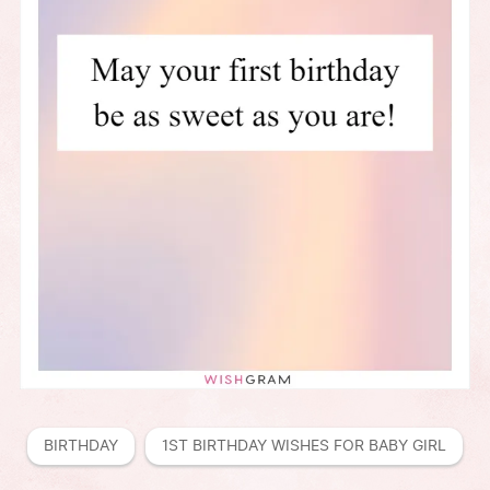
BIRTHDAY
1ST BIRTHDAY WISHES FOR BABY GIRL