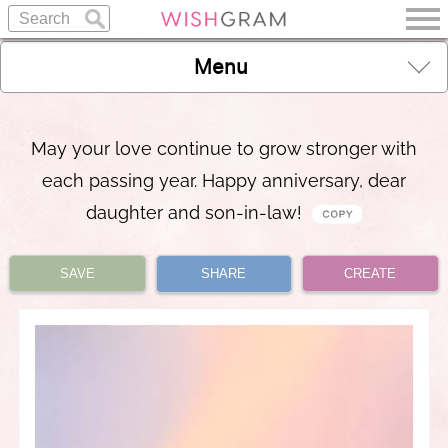
Menu
May your love continue to grow stronger with
each passing year. Happy anniversary, dear
daughter and son-in-law!
SAVE
SHARE
CREATE