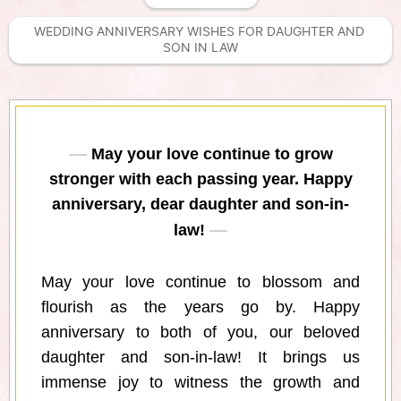
WEDDING ANNIVERSARY WISHES FOR DAUGHTER AND 
SON IN LAW
May your love continue to grow
stronger with each passing year. Happy
anniversary, dear daughter and son-in-
law!
May your love continue to blossom and
flourish as the years go by. Happy
anniversary to both of you, our beloved
daughter and son-in-law! It brings us
immense joy to witness the growth and