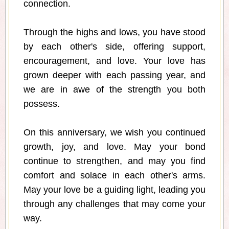
connection.
Through the highs and lows, you have stood
by each other's side, offering support,
encouragement, and love. Your love has
grown deeper with each passing year, and
we are in awe of the strength you both
possess.
On this anniversary, we wish you continued
growth, joy, and love. May your bond
continue to strengthen, and may you find
comfort and solace in each other's arms.
May your love be a guiding light, leading you
through any challenges that may come your
way.