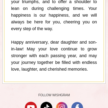
your triumphs, and to offer a shoulder to
lean on during challenging times. Your
happiness is our happiness, and we will
always be here for you, cheering you on
every step of the way.
Happy anniversary, dear daughter and son-
in-law! May your love continue to grow
stronger with each passing year, and may
your journey together be filled with endless
love, laughter, and cherished memories.
FOLLOW WISHGRAM