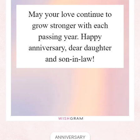
ANNIVERSARY