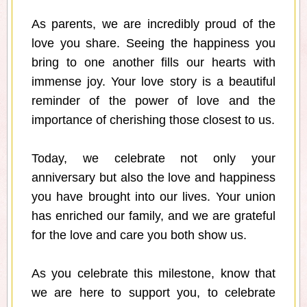
As parents, we are incredibly proud of the
love you share. Seeing the happiness you
bring to one another fills our hearts with
immense joy. Your love story is a beautiful
reminder of the power of love and the
importance of cherishing those closest to us.
Today, we celebrate not only your
anniversary but also the love and happiness
you have brought into our lives. Your union
has enriched our family, and we are grateful
for the love and care you both show us.
As you celebrate this milestone, know that
we are here to support you, to celebrate