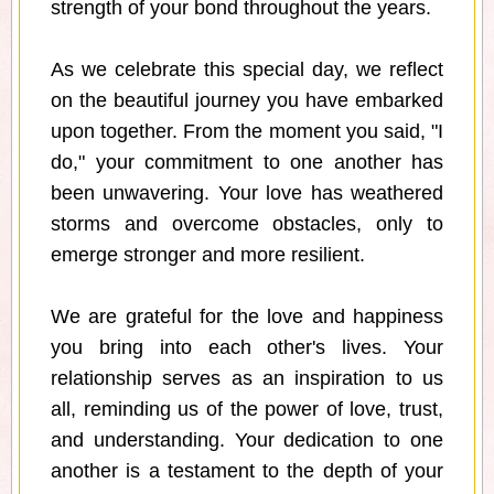
strength of your bond throughout the years.
As we celebrate this special day, we reflect
on the beautiful journey you have embarked
upon together. From the moment you said, "I
do," your commitment to one another has
been unwavering. Your love has weathered
storms and overcome obstacles, only to
emerge stronger and more resilient.
We are grateful for the love and happiness
you bring into each other's lives. Your
relationship serves as an inspiration to us
all, reminding us of the power of love, trust,
and understanding. Your dedication to one
another is a testament to the depth of your