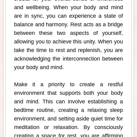
and wellbeing. When your body and mind
are in sync, you can experience a state of
balance and harmony. Rest acts as a bridge
between these two aspects of yourself,
allowing you to achieve this unity. When you
take the time to rest and replenish, you are
acknowledging the interconnection between
your body and mind.
Make it a priority to create a restful
environment that supports both your body
and mind. This can involve establishing a
bedtime routine, creating a relaxing sleep
environment, and setting aside quiet time for
meditation or relaxation. By consciously
creating a space for rest, you are affirming