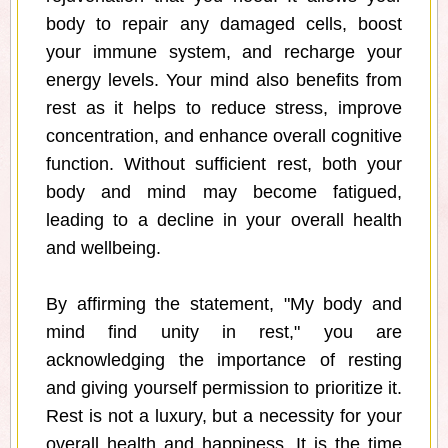
body to repair any damaged cells, boost
your immune system, and recharge your
energy levels. Your mind also benefits from
rest as it helps to reduce stress, improve
concentration, and enhance overall cognitive
function. Without sufficient rest, both your
body and mind may become fatigued,
leading to a decline in your overall health
and wellbeing.
By affirming the statement, "My body and
mind find unity in rest," you are
acknowledging the importance of resting
and giving yourself permission to prioritize it.
Rest is not a luxury, but a necessity for your
overall health and happiness. It is the time