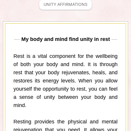
UNITY AFFIRMATIONS
My body and mind find unity in rest
Rest is a vital component for the wellbeing
of both your body and mind. It is through
rest that your body rejuvenates, heals, and
restores its energy levels. When you allow
yourself the opportunity to rest, you can feel
a sense of unity between your body and
mind.
Resting provides the physical and mental
rejuvenation that you need. It allows your