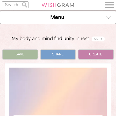
Menu
My body and mind find unity in rest
SAVE
SHARE
CREATE