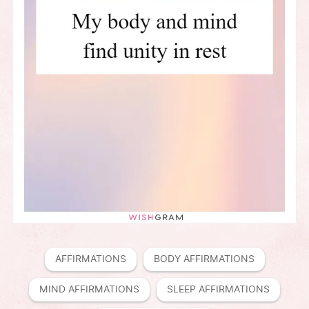
AFFIRMATIONS
BODY AFFIRMATIONS
MIND AFFIRMATIONS
SLEEP AFFIRMATIONS