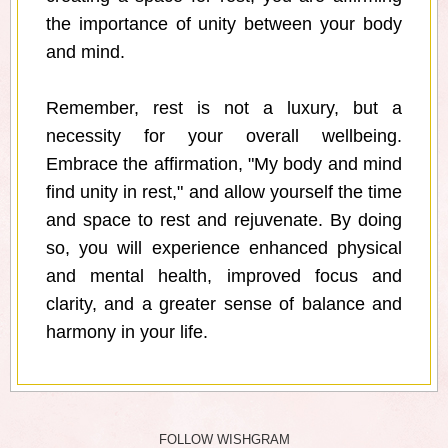
the importance of unity between your body
and mind.
Remember, rest is not a luxury, but a
necessity for your overall wellbeing.
Embrace the affirmation, "My body and mind
find unity in rest," and allow yourself the time
and space to rest and rejuvenate. By doing
so, you will experience enhanced physical
and mental health, improved focus and
clarity, and a greater sense of balance and
harmony in your life.
FOLLOW WISHGRAM