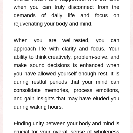
when you can truly disconnect from the
demands of daily life and focus on
rejuvenating your body and mind.
When you are well-rested, you can
approach life with clarity and focus. Your
ability to think creatively, problem-solve, and
make sound decisions is enhanced when
you have allowed yourself enough rest. It is
during restful periods that your mind can
consolidate memories, process emotions,
and gain insights that may have eluded you
during waking hours.
Finding unity between your body and mind is
crucial for your overall sense of wholeness