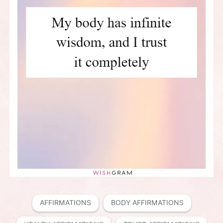
AFFIRMATIONS
BODY AFFIRMATIONS