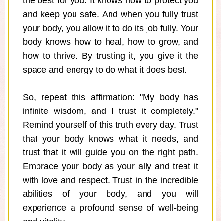
the best for you. It knows how to protect you
and keep you safe. And when you fully trust
your body, you allow it to do its job fully. Your
body knows how to heal, how to grow, and
how to thrive. By trusting it, you give it the
space and energy to do what it does best.
So, repeat this affirmation: "My body has
infinite wisdom, and I trust it completely."
Remind yourself of this truth every day. Trust
that your body knows what it needs, and
trust that it will guide you on the right path.
Embrace your body as your ally and treat it
with love and respect. Trust in the incredible
abilities of your body, and you will
experience a profound sense of well-being