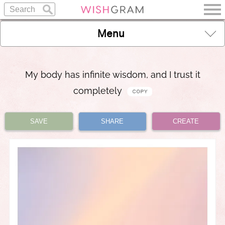
Menu
My body has infinite wisdom, and I trust it
completely
SAVE
SHARE
CREATE