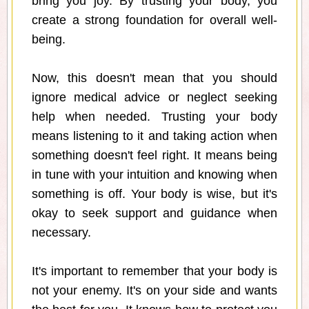
bring you joy. By trusting your body, you
create a strong foundation for overall well-
being.
Now, this doesn't mean that you should
ignore medical advice or neglect seeking
help when needed. Trusting your body
means listening to it and taking action when
something doesn't feel right. It means being
in tune with your intuition and knowing when
something is off. Your body is wise, but it's
okay to seek support and guidance when
necessary.
It's important to remember that your body is
not your enemy. It's on your side and wants