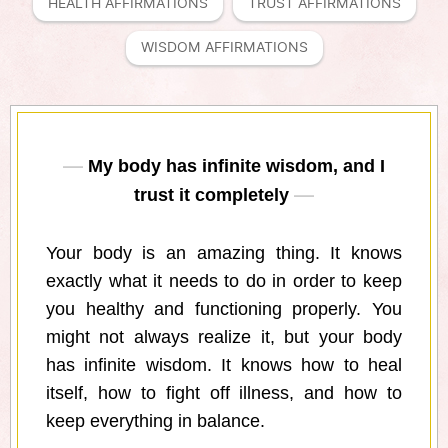
HEALTH AFFIRMATIONS
TRUST AFFIRMATIONS
WISDOM AFFIRMATIONS
My body has infinite wisdom, and I
trust it completely
Your body is an amazing thing. It knows
exactly what it needs to do in order to keep
you healthy and functioning properly. You
might not always realize it, but your body
has infinite wisdom. It knows how to heal
itself, how to fight off illness, and how to
keep everything in balance.