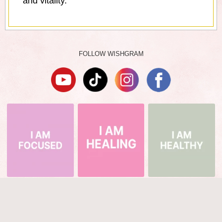
and vitality.
FOLLOW WISHGRAM