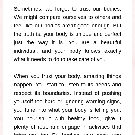
Sometimes, we forget to trust our bodies.
We might compare ourselves to others and
feel like our bodies aren't good enough. But
the truth is, your body is unique and perfect
just the way it is. You are a beautiful
individual, and your body knows exactly
what it needs to do to take care of you.
When you trust your body, amazing things
happen. You start to listen to its needs and
respect its boundaries. Instead of pushing
yourself too hard or ignoring warning signs,
you tune into what your body is telling you.
You nourish it with healthy food, give it
plenty of rest, and engage in activities that