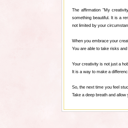
The affirmation "My creativit
something beautiful. It is a r
not limited by your circumsta
When you embrace your creativit
You are able to take risks and
Your creativity is not just a h
It is a way to make a differenc
So, the next time you feel stuc
Take a deep breath and allow 