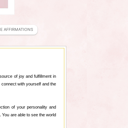
FE AFFIRMATIONS
source of joy and fulfillment in
 connect with yourself and the
lection of your personality and
. You are able to see the world