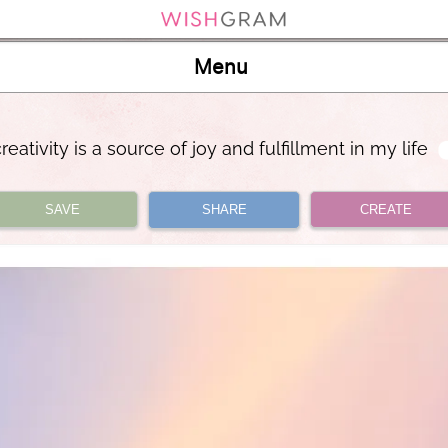
Menu
reativity is a source of joy and fulfillment in my life
SAVE
SHARE
CREATE