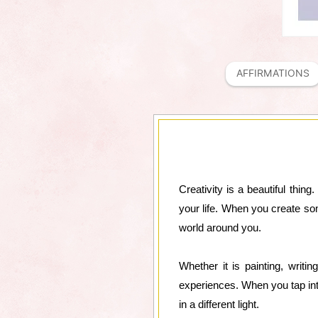
AFFIRMATIONS
Creativity is a beautiful thing
your life. When you create so
world around you.
Whether it is painting, writin
experiences. When you tap into
in a different light.