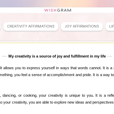
CREATIVITY AFFIRMATIONS
JOY AFFIRMATIONS
LI
My creativity is a source of joy and fulfillment in my life
. It allows you to express yourself in ways that words cannot. It is a 
mething, you feel a sense of accomplishment and pride. It is a way to
g, dancing, or cooking, your creativity is unique to you. It is a ref
 your creativity, you are able to explore new ideas and perspectives