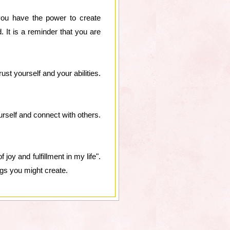
t you have the power to create
. It is a reminder that you are
ust yourself and your abilities.
ourself and connect with others.
joy and fulfillment in my life".
ngs you might create.