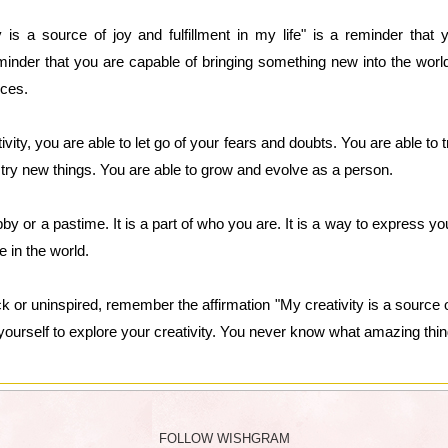
y is a source of joy and fulfillment in my life" is a reminder tha
eminder that you are capable of bringing something new into the world
nces.
y, you are able to let go of your fears and doubts. You are able to tr
 try new things. You are able to grow and evolve as a person.
obby or a pastime. It is a part of who you are. It is a way to express y
e in the world.
k or uninspired, remember the affirmation "My creativity is a source of 
yourself to explore your creativity. You never know what amazing thi
FOLLOW WISHGRAM