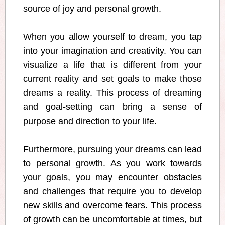
source of joy and personal growth.
When you allow yourself to dream, you tap
into your imagination and creativity. You can
visualize a life that is different from your
current reality and set goals to make those
dreams a reality. This process of dreaming
and goal-setting can bring a sense of
purpose and direction to your life.
Furthermore, pursuing your dreams can lead
to personal growth. As you work towards
your goals, you may encounter obstacles
and challenges that require you to develop
new skills and overcome fears. This process
of growth can be uncomfortable at times, but