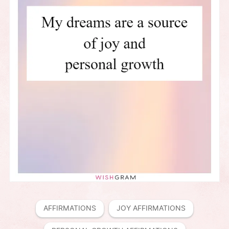
AFFIRMATIONS
JOY AFFIRMATIONS