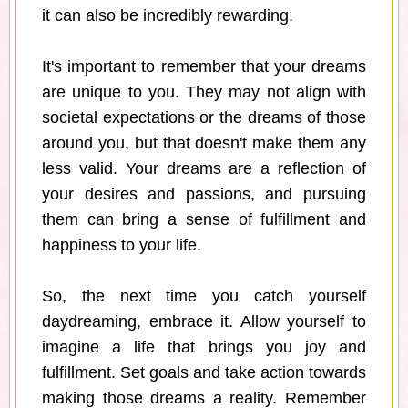
it can also be incredibly rewarding.
It's important to remember that your dreams
are unique to you. They may not align with
societal expectations or the dreams of those
around you, but that doesn't make them any
less valid. Your dreams are a reflection of
your desires and passions, and pursuing
them can bring a sense of fulfillment and
happiness to your life.
So, the next time you catch yourself
daydreaming, embrace it. Allow yourself to
imagine a life that brings you joy and
fulfillment. Set goals and take action towards
making those dreams a reality. Remember