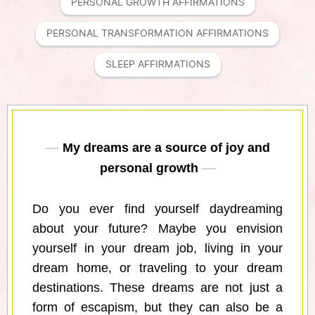
PERSONAL GROWTH AFFIRMATIONS
PERSONAL TRANSFORMATION AFFIRMATIONS
SLEEP AFFIRMATIONS
My dreams are a source of joy and
personal growth
Do you ever find yourself daydreaming
about your future? Maybe you envision
yourself in your dream job, living in your
dream home, or traveling to your dream
destinations. These dreams are not just a
form of escapism, but they can also be a