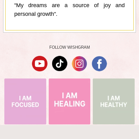
"My dreams are a source of joy and
personal growth".
FOLLOW WISHGRAM