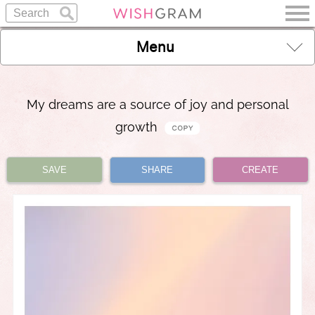
Menu
My dreams are a source of joy and personal
growth
SAVE
SHARE
CREATE