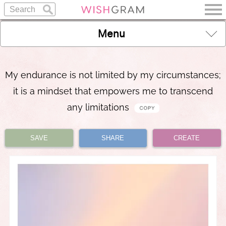
Menu
My endurance is not limited by my circumstances;
it is a mindset that empowers me to transcend
any limitations
SAVE
SHARE
CREATE