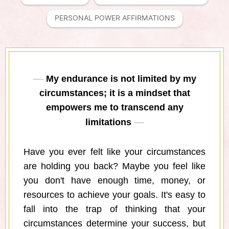
PERSONAL POWER AFFIRMATIONS
My endurance is not limited by my
circumstances; it is a mindset that
empowers me to transcend any
limitations
Have you ever felt like your circumstances
are holding you back? Maybe you feel like
you don't have enough time, money, or
resources to achieve your goals. It's easy to
fall into the trap of thinking that your
circumstances determine your success, but