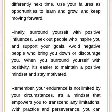
differently next time. Use your failures as
opportunities to learn and grow, and keep
moving forward.
Finally, surround yourself with positive
influences. Seek out people who inspire you
and support your goals. Avoid negative
people who bring you down or discourage
you. When you surround yourself with
positivity, it's easier to maintain a positive
mindset and stay motivated.
Remember, your endurance is not limited by
your circumstances. It's a mindset that
empowers you to transcend any limitations.
With practice and perseverance, you can