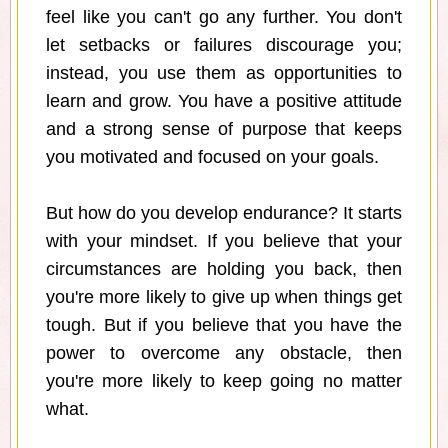
feel like you can't go any further. You don't
let setbacks or failures discourage you;
instead, you use them as opportunities to
learn and grow. You have a positive attitude
and a strong sense of purpose that keeps
you motivated and focused on your goals.
But how do you develop endurance? It starts
with your mindset. If you believe that your
circumstances are holding you back, then
you're more likely to give up when things get
tough. But if you believe that you have the
power to overcome any obstacle, then
you're more likely to keep going no matter
what.