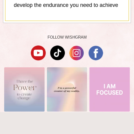
develop the endurance you need to achieve
FOLLOW WISHGRAM