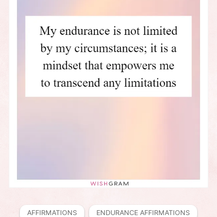
AFFIRMATIONS
ENDURANCE AFFIRMATIONS