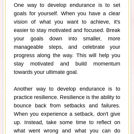
One way to develop endurance is to set
goals for yourself. When you have a clear
vision of what you want to achieve, it's
easier to stay motivated and focused. Break
your goals down into smaller, more
manageable steps, and celebrate your
progress along the way. This will help you
stay motivated and build momentum
towards your ultimate goal.
Another way to develop endurance is to
practice resilience. Resilience is the ability to
bounce back from setbacks and failures.
When you experience a setback, don't give
up. Instead, take some time to reflect on
what went wrong and what you can do