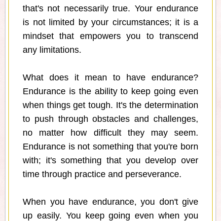
that's not necessarily true. Your endurance
is not limited by your circumstances; it is a
mindset that empowers you to transcend
any limitations.
What does it mean to have endurance?
Endurance is the ability to keep going even
when things get tough. It's the determination
to push through obstacles and challenges,
no matter how difficult they may seem.
Endurance is not something that you're born
with; it's something that you develop over
time through practice and perseverance.
When you have endurance, you don't give
up easily. You keep going even when you