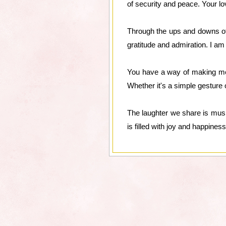
of security and peace. Your l
Through the ups and downs of 
gratitude and admiration. I a
You have a way of making me 
Whether it's a simple gesture 
The laughter we share is mus
is filled with joy and happiness