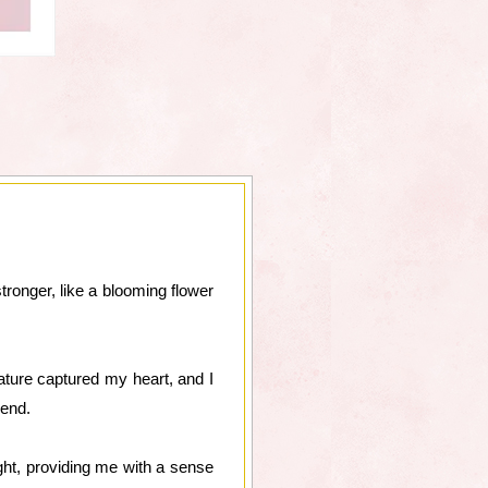
ronger, like a blooming flower
ture captured my heart, and I
iend.
ght, providing me with a sense