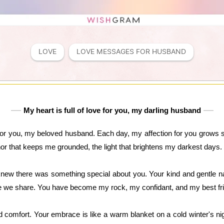
LOVE
LOVE MESSAGES FOR HUSBAND
My heart is full of love for you, my darling husband
for you, my beloved husband. Each day, my affection for you grows st
hor that keeps me grounded, the light that brightens my darkest days.
ew there was something special about you. Your kind and gentle na
ove we share. You have become my rock, my confidant, and my best fr
nd comfort. Your embrace is like a warm blanket on a cold winter's ni