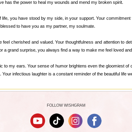
ove has the power to heal my wounds and mend my broken spirit.
life, you have stood by my side, in your support. Your commitment to 
m blessed to have you as my partner, my soulmate.
feel cherished and valued. Your thoughtfulness and attention to de
or a grand surprise, you always find a way to make me feel loved and
ic to my ears. Your sense of humor brightens even the gloomiest of
. Your infectious laughter is a constant reminder of the beautiful life w
FOLLOW WISHGRAM