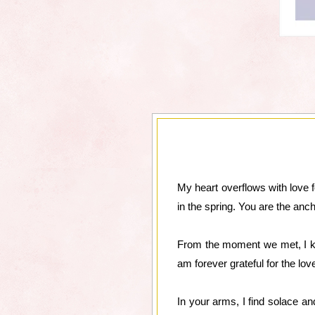
My heart overflows with love 
in the spring. You are the anc
From the moment we met, I kn
am forever grateful for the l
In your arms, I find solace a