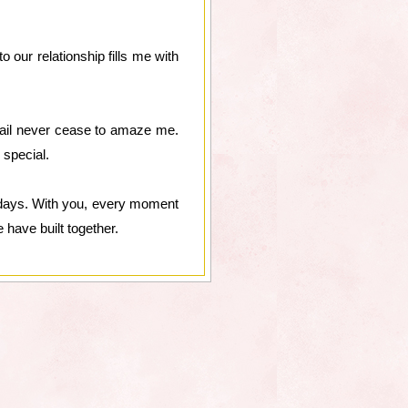
our relationship fills me with
tail never cease to amaze me.
 special.
 days. With you, every moment
e have built together.