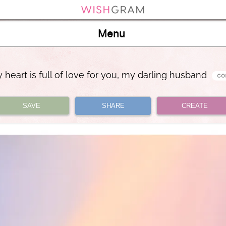
Menu
 heart is full of love for you, my darling husband
SAVE
SHARE
CREATE