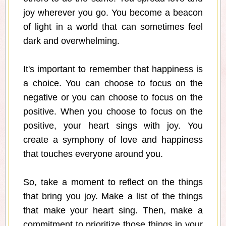
joy wherever you go. You become a beacon
of light in a world that can sometimes feel
dark and overwhelming.
It's important to remember that happiness is
a choice. You can choose to focus on the
negative or you can choose to focus on the
positive. When you choose to focus on the
positive, your heart sings with joy. You
create a symphony of love and happiness
that touches everyone around you.
So, take a moment to reflect on the things
that bring you joy. Make a list of the things
that make your heart sing. Then, make a
commitment to prioritize those things in your