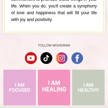
life. When you do, you'll create a symphony
of love and happiness that will fill your life
with joy and positivity.
FOLLOW WISHGRAM