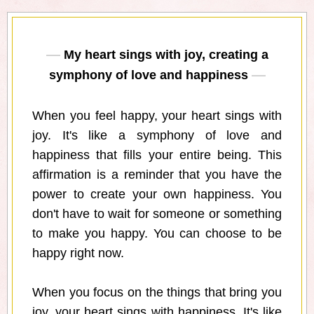
My heart sings with joy, creating a
symphony of love and happiness
When you feel happy, your heart sings with
joy. It's like a symphony of love and
happiness that fills your entire being. This
affirmation is a reminder that you have the
power to create your own happiness. You
don't have to wait for someone or something
to make you happy. You can choose to be
happy right now.
When you focus on the things that bring you
joy, your heart sings with happiness. It's like