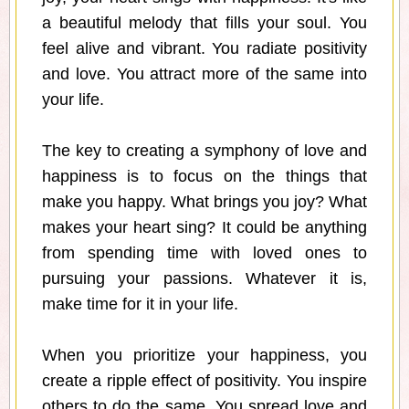
a beautiful melody that fills your soul. You
feel alive and vibrant. You radiate positivity
and love. You attract more of the same into
your life.
The key to creating a symphony of love and
happiness is to focus on the things that
make you happy. What brings you joy? What
makes your heart sing? It could be anything
from spending time with loved ones to
pursuing your passions. Whatever it is,
make time for it in your life.
When you prioritize your happiness, you
create a ripple effect of positivity. You inspire
others to do the same. You spread love and