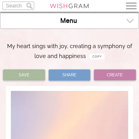
Menu
My heart sings with joy, creating a symphony of
love and happiness
SAVE
SHARE
CREATE