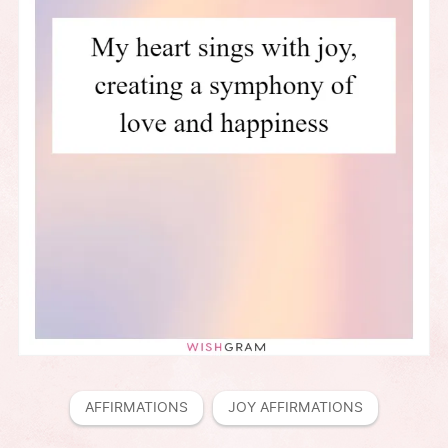
AFFIRMATIONS
JOY AFFIRMATIONS