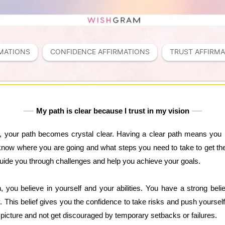
MATIONS
CONFIDENCE AFFIRMATIONS
TRUST AFFIRM
My path is clear because I trust in my vision
n, your path becomes crystal clear. Having a clear path means you 
know where you are going and what steps you need to take to get ther
 guide you through challenges and help you achieve your goals.
, you believe in yourself and your abilities. You have a strong be
 This belief gives you the confidence to take risks and push yourself
r picture and not get discouraged by temporary setbacks or failures.