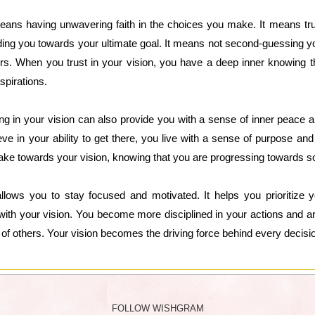
 means having unwavering faith in the choices you make. It means tr
ding you towards your ultimate goal. It means not second-guessing y
ers. When you trust in your vision, you have a deep inner knowing 
spirations.
ing in your vision can also provide you with a sense of inner peace 
ve in your ability to get there, you live with a sense of purpose an
 take towards your vision, knowing that you are progressing towards s
 allows you to stay focused and motivated. It helps you prioritize
n with your vision. You become more disciplined in your actions and ar
s of others. Your vision becomes the driving force behind every decis
FOLLOW WISHGRAM