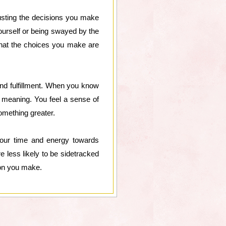
usting the decisions you make
ourself or being swayed by the
that the choices you make are
and fulfillment. When you know
d meaning. You feel a sense of
omething greater.
 your time and energy towards
e less likely to be sidetracked
ion you make.