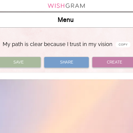
Menu
My path is clear because I trust in my vision
SAVE
SHARE
CREATE