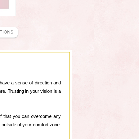
ATIONS
have a sense of direction and
e. Trusting in your vision is a
lief that you can overcome any
 outside of your comfort zone.