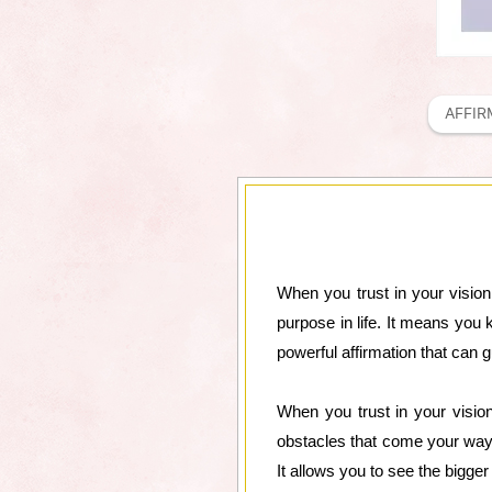
AFFIR
When you trust in your visio
purpose in life. It means you 
powerful affirmation that can
When you trust in your vision
obstacles that come your way.
It allows you to see the bigge