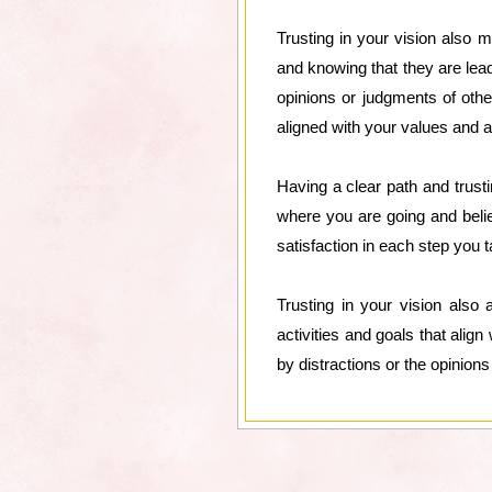
Trusting in your vision also
and knowing that they are lea
opinions or judgments of oth
aligned with your values and a
Having a clear path and trust
where you are going and belie
satisfaction in each step you
Trusting in your vision also
activities and goals that alig
by distractions or the opinion