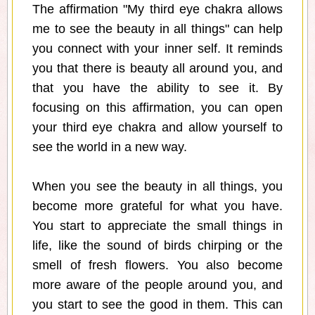
The affirmation "My third eye chakra allows
me to see the beauty in all things" can help
you connect with your inner self. It reminds
you that there is beauty all around you, and
that you have the ability to see it. By
focusing on this affirmation, you can open
your third eye chakra and allow yourself to
see the world in a new way.
When you see the beauty in all things, you
become more grateful for what you have.
You start to appreciate the small things in
life, like the sound of birds chirping or the
smell of fresh flowers. You also become
more aware of the people around you, and
you start to see the good in them. This can