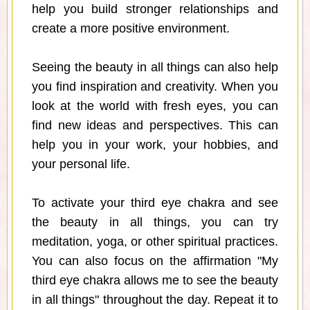
help you build stronger relationships and
create a more positive environment.
Seeing the beauty in all things can also help
you find inspiration and creativity. When you
look at the world with fresh eyes, you can
find new ideas and perspectives. This can
help you in your work, your hobbies, and
your personal life.
To activate your third eye chakra and see
the beauty in all things, you can try
meditation, yoga, or other spiritual practices.
You can also focus on the affirmation "My
third eye chakra allows me to see the beauty
in all things" throughout the day. Repeat it to