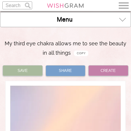
Menu
My third eye chakra allows me to see the beauty
in all things
SAVE
SHARE
CREATE