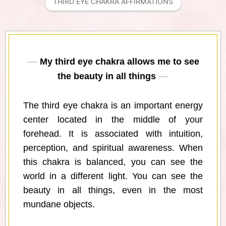
THIRD EYE CHAKRA AFFIRMATIONS
My third eye chakra allows me to see
the beauty in all things
The third eye chakra is an important energy
center located in the middle of your
forehead. It is associated with intuition,
perception, and spiritual awareness. When
this chakra is balanced, you can see the
world in a different light. You can see the
beauty in all things, even in the most
mundane objects.