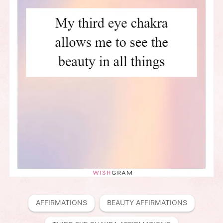
AFFIRMATIONS
BEAUTY AFFIRMATIONS