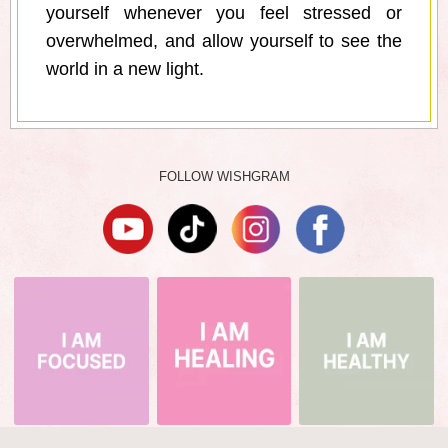
yourself whenever you feel stressed or
overwhelmed, and allow yourself to see the
world in a new light.
FOLLOW WISHGRAM