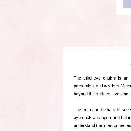
The third eye chakra is an i
perception, and wisdom. When t
beyond the surface level and 
The truth can be hard to see
eye chakra is open and balanc
understand the interconnectedn