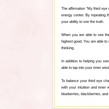
The affirmation "My third eye c
energy center. By repeating t
your ability to see the truth.
When you are able to see the 
highest good. You are able to 
thinking.
In addition to helping you se
able to tap into your inner wis
To balance your third eye chak
with your intuition and inne
blueberries, blackberries, and