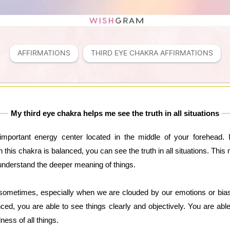
AFFIRMATIONS
THIRD EYE CHAKRA AFFIRMATIONS
My third eye chakra helps me see the truth in all situations
mportant energy center located in the middle of your forehead. It 
his chakra is balanced, you can see the truth in all situations. This
understand the deeper meaning of things.
 sometimes, especially when we are clouded by our emotions or bia
ed, you are able to see things clearly and objectively. You are able
ess of all things.