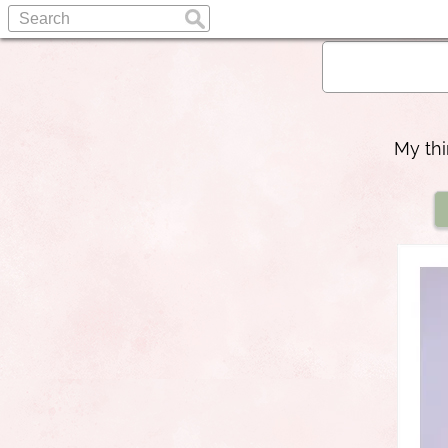
My thi