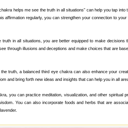
hakra helps me see the truth in all situations" can help you tap into 
his affirmation regularly, you can strengthen your connection to you
truth in all situations, you are better equipped to make decisions t
see through illusions and deceptions and make choices that are based
e the truth, a balanced third eye chakra can also enhance your creat
dom and bring forth new ideas and insights that can help you in all area
ra, you can practice meditation, visualization, and other spiritual 
r wisdom. You can also incorporate foods and herbs that are associa
 lavender.