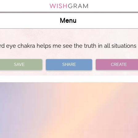
Menu
rd eye chakra helps me see the truth in all situations
SAVE
SHARE
CREATE