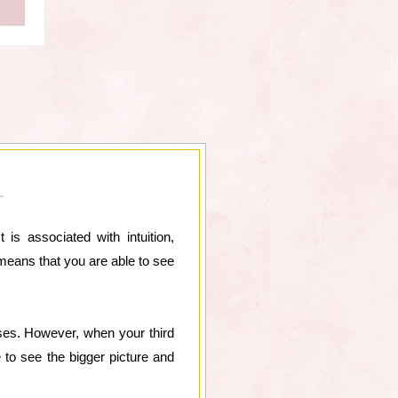
is associated with intuition,
 means that you are able to see
ses. However, when your third
 to see the bigger picture and