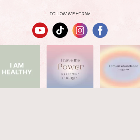
FOLLOW WISHGRAM