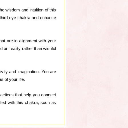
the wisdom and intuition of this
r third eye chakra and enhance
hat are in alignment with your
 on reality rather than wishful
ivity and imagination. You are
s of your life.
practices that help you connect
ted with this chakra, such as