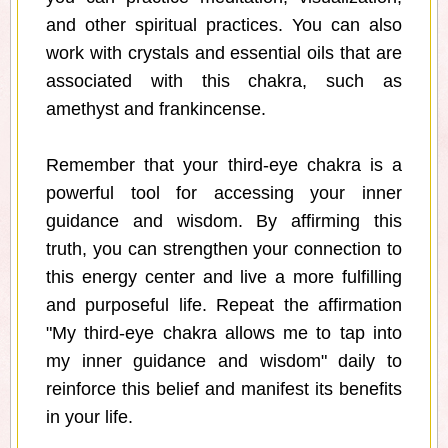
and other spiritual practices. You can also
work with crystals and essential oils that are
associated with this chakra, such as
amethyst and frankincense.
Remember that your third-eye chakra is a
powerful tool for accessing your inner
guidance and wisdom. By affirming this
truth, you can strengthen your connection to
this energy center and live a more fulfilling
and purposeful life. Repeat the affirmation
"My third-eye chakra allows me to tap into
my inner guidance and wisdom" daily to
reinforce this belief and manifest its benefits
in your life.