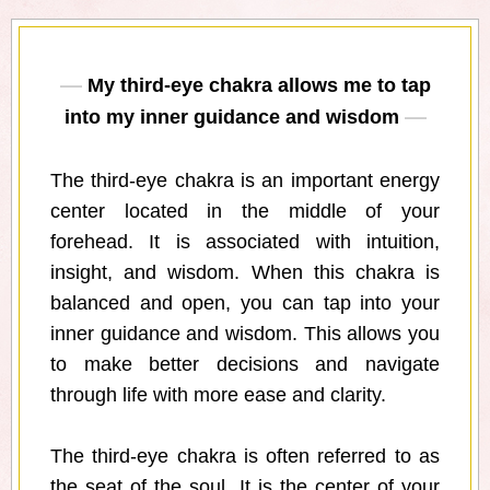
My third-eye chakra allows me to tap
into my inner guidance and wisdom
The third-eye chakra is an important energy
center located in the middle of your
forehead. It is associated with intuition,
insight, and wisdom. When this chakra is
balanced and open, you can tap into your
inner guidance and wisdom. This allows you
to make better decisions and navigate
through life with more ease and clarity.
The third-eye chakra is often referred to as
the seat of the soul. It is the center of your