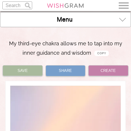
Menu
My third-eye chakra allows me to tap into my
inner guidance and wisdom
SAVE
SHARE
CREATE