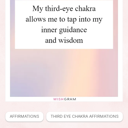
AFFIRMATIONS
THIRD EYE CHAKRA AFFIRMATIONS