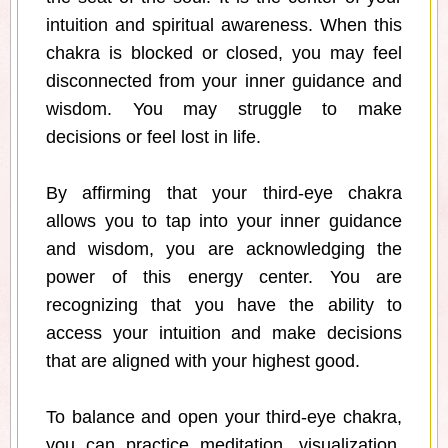
intuition and spiritual awareness. When this
chakra is blocked or closed, you may feel
disconnected from your inner guidance and
wisdom. You may struggle to make
decisions or feel lost in life.
By affirming that your third-eye chakra
allows you to tap into your inner guidance
and wisdom, you are acknowledging the
power of this energy center. You are
recognizing that you have the ability to
access your intuition and make decisions
that are aligned with your highest good.
To balance and open your third-eye chakra,
you can practice meditation, visualization,