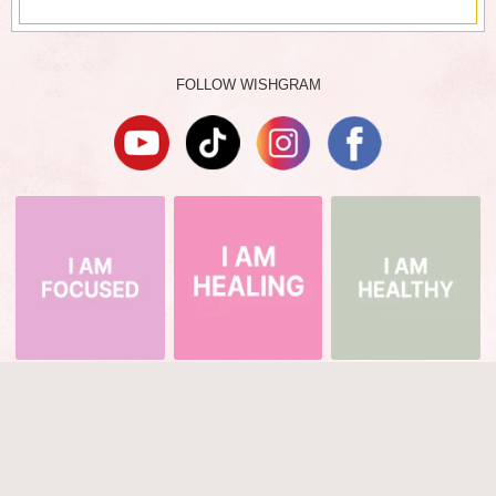
FOLLOW WISHGRAM