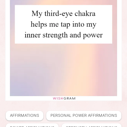
AFFIRMATIONS
PERSONAL POWER AFFIRMATIONS