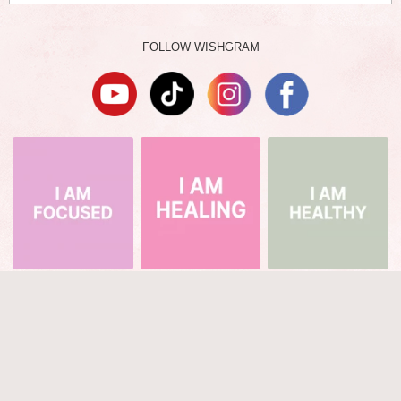
FOLLOW WISHGRAM