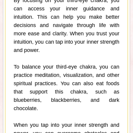
By focusing on your third-eye chakra, you
can access your inner guidance and
intuition. This can help you make better
decisions and navigate through life with
more ease and clarity. When you trust your
intuition, you can tap into your inner strength
and power.
To balance your third-eye chakra, you can
practice meditation, visualization, and other
spiritual practices. You can also eat foods
that support this chakra, such as
blueberries, blackberries, and dark
chocolate.
When you tap into your inner strength and