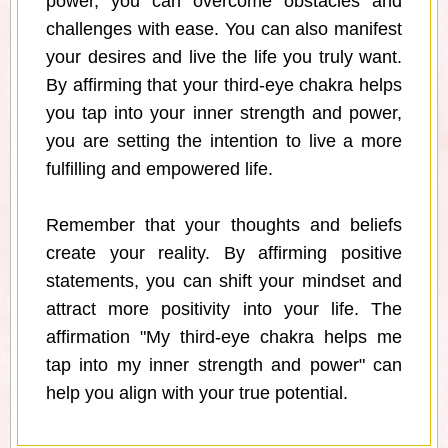
power, you can overcome obstacles and
challenges with ease. You can also manifest
your desires and live the life you truly want.
By affirming that your third-eye chakra helps
you tap into your inner strength and power,
you are setting the intention to live a more
fulfilling and empowered life.
Remember that your thoughts and beliefs
create your reality. By affirming positive
statements, you can shift your mindset and
attract more positivity into your life. The
affirmation "My third-eye chakra helps me
tap into my inner strength and power" can
help you align with your true potential.