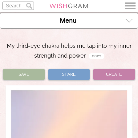
Menu
My third-eye chakra helps me tap into my inner
strength and power
SAVE
SHARE
CREATE