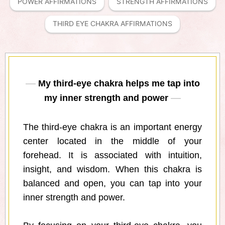
POWER AFFIRMATIONS
STRENGTH AFFIRMATIONS
THIRD EYE CHAKRA AFFIRMATIONS
My third-eye chakra helps me tap into
my inner strength and power
The third-eye chakra is an important energy
center located in the middle of your
forehead. It is associated with intuition,
insight, and wisdom. When this chakra is
balanced and open, you can tap into your
inner strength and power.