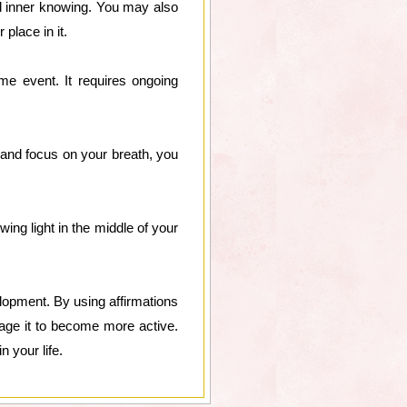
nd inner knowing. You may also
place in it.
ime event. It requires ongoing
 and focus on your breath, you
ing light in the middle of your
elopment. By using affirmations
rage it to become more active.
n your life.