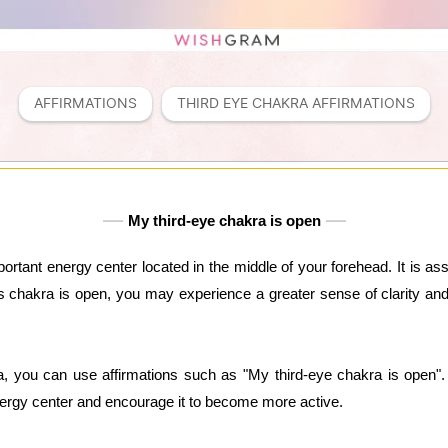
AFFIRMATIONS
THIRD EYE CHAKRA AFFIRMATIONS
My third-eye chakra is open
ortant energy center located in the middle of your forehead. It is ass
his chakra is open, you may experience a greater sense of clarity an
a, you can use affirmations such as "My third-eye chakra is open". 
energy center and encourage it to become more active.