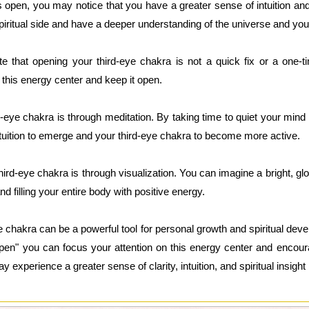
 open, you may notice that you have a greater sense of intuition a
iritual side and have a deeper understanding of the universe and your 
te that opening your third-eye chakra is not a quick fix or a one-t
n this energy center and keep it open.
-eye chakra is through meditation. By taking time to quiet your mind
ntuition to emerge and your third-eye chakra to become more active.
ird-eye chakra is through visualization. You can imagine a bright, glow
d filling your entire body with positive energy.
e chakra can be a powerful tool for personal growth and spiritual dev
open" you can focus your attention on this energy center and encou
experience a greater sense of clarity, intuition, and spiritual insight i