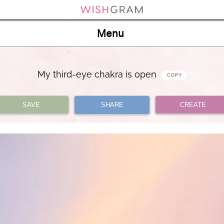
Menu
My third-eye chakra is open
SAVE
SHARE
CREATE