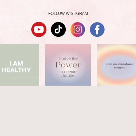
FOLLOW WISHGRAM