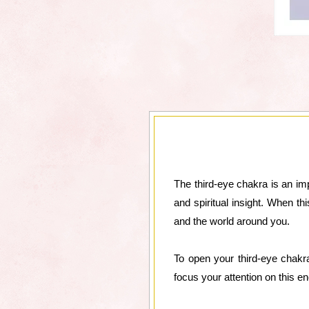
The third-eye chakra is an imp
and spiritual insight. When t
and the world around you.
To open your third-eye chakr
focus your attention on this 