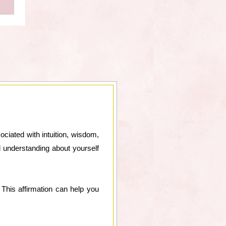
ociated with intuition, wisdom,
d understanding about yourself
This affirmation can help you