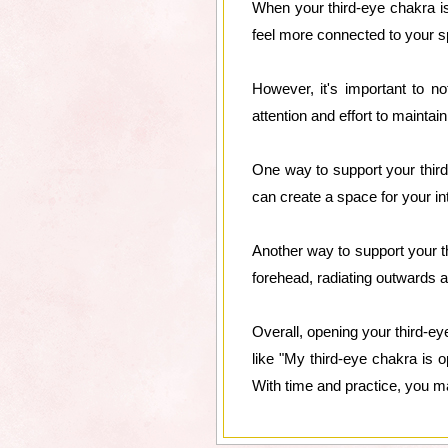
When your third-eye chakra is
feel more connected to your sp
However, it's important to no
attention and effort to maintai
One way to support your third
can create a space for your i
Another way to support your th
forehead, radiating outwards an
Overall, opening your third-ey
like "My third-eye chakra is 
With time and practice, you may 