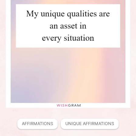
AFFIRMATIONS
UNIQUE AFFIRMATIONS