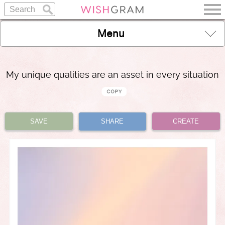
Menu
My unique qualities are an asset in every situation
SAVE
SHARE
CREATE