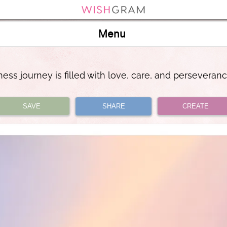
Menu
ess journey is filled with love, care, and perseveran
SAVE
SHARE
CREATE