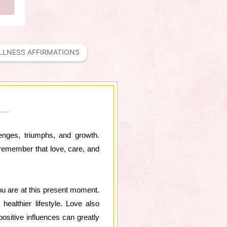
LLNESS AFFIRMATIONS
lenges, triumphs, and growth.
 remember that love, care, and
you are at this present moment.
ealthier lifestyle. Love also
positive influences can greatly