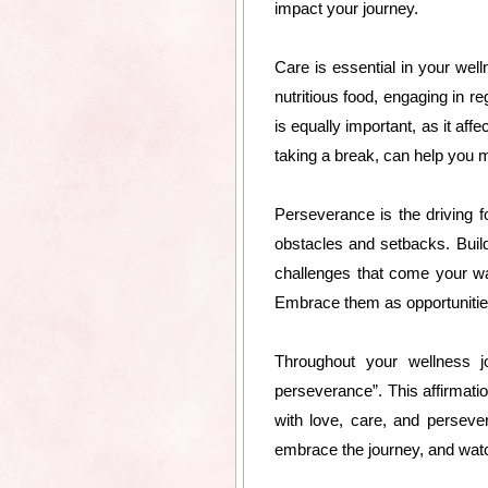
impact your journey.
Care is essential in your wel
nutritious food, engaging in re
is equally important, as it aff
taking a break, can help you 
Perseverance is the driving f
obstacles and setbacks. Buil
challenges that come your wa
Embrace them as opportunitie
Throughout your wellness j
perseverance”. This affirmati
with love, care, and persever
embrace the journey, and watc