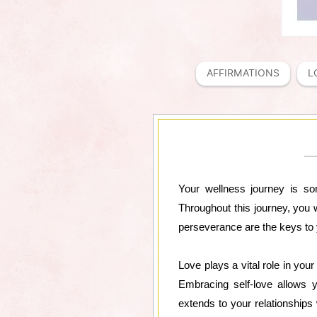
AFFIRMATIONS
L
Your wellness journey is som
Throughout this journey, you 
perseverance are the keys to
Love plays a vital role in you
Embracing self-love allows y
extends to your relationships 