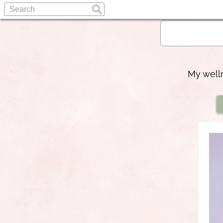
My welln