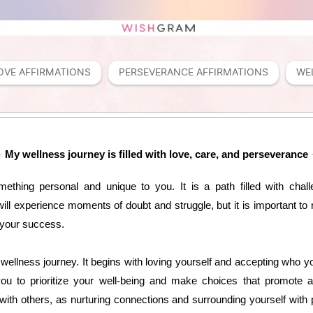
OVE AFFIRMATIONS
PERSEVERANCE AFFIRMATIONS
WE
My wellness journey is filled with love, care, and perseverance
ething personal and unique to you. It is a path filled with chal
will experience moments of doubt and struggle, but it is important to
 your success.
r wellness journey. It begins with loving yourself and accepting who 
ou to prioritize your well-being and make choices that promote a h
with others, as nurturing connections and surrounding yourself with 