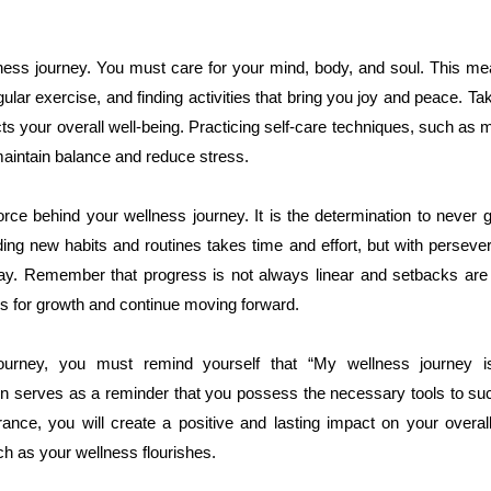
lness journey. You must care for your mind, body, and soul. This m
gular exercise, and finding activities that bring you joy and peace. T
ects your overall well-being. Practicing self-care techniques, such as m
maintain balance and reduce stress.
orce behind your wellness journey. It is the determination to never
ding new habits and routines takes time and effort, but with perse
y. Remember that progress is not always linear and setbacks are a
s for growth and continue moving forward.
ourney, you must remind yourself that “My wellness journey is 
on serves as a reminder that you possess the necessary tools to suc
ance, you will create a positive and lasting impact on your overall 
h as your wellness flourishes.