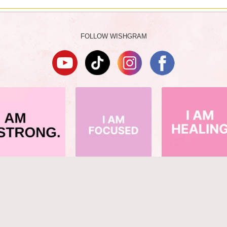
FOLLOW WISHGRAM