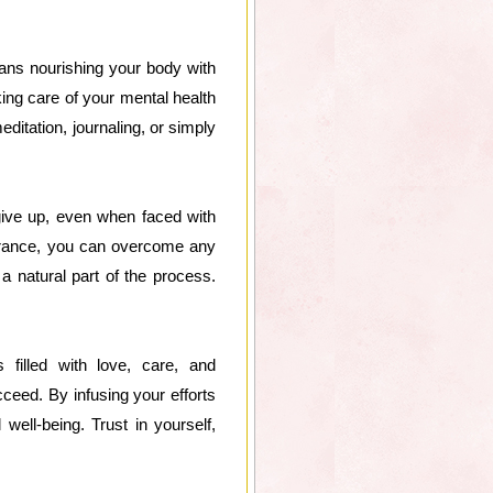
eans nourishing your body with
aking care of your mental health
editation, journaling, or simply
 give up, even when faced with
verance, you can overcome any
 natural part of the process.
filled with love, care, and
ceed. By infusing your efforts
well-being. Trust in yourself,