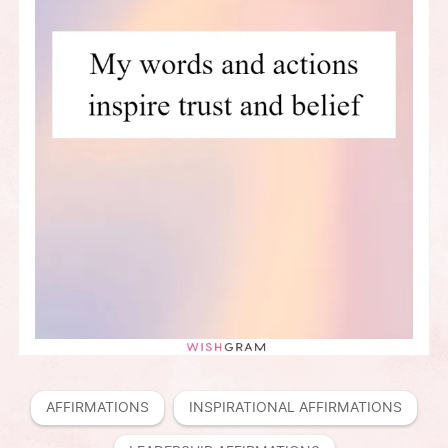
AFFIRMATIONS
INSPIRATIONAL AFFIRMATIONS