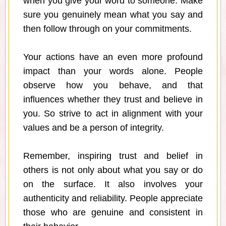
when you give your word to someone. Make
sure you genuinely mean what you say and
then follow through on your commitments.
Your actions have an even more profound
impact than your words alone. People
observe how you behave, and that
influences whether they trust and believe in
you. So strive to act in alignment with your
values and be a person of integrity.
Remember, inspiring trust and belief in
others is not only about what you say or do
on the surface. It also involves your
authenticity and reliability. People appreciate
those who are genuine and consistent in