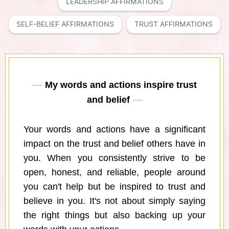
LEADERSHIP AFFIRMATIONS
SELF-BELIEF AFFIRMATIONS
TRUST AFFIRMATIONS
My words and actions inspire trust
and belief
Your words and actions have a significant
impact on the trust and belief others have in
you. When you consistently strive to be
open, honest, and reliable, people around
you can't help but be inspired to trust and
believe in you. It's not about simply saying
the right things but also backing up your