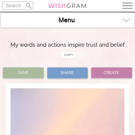
Menu
My words and actions inspire trust and belief
SAVE
SHARE
CREATE