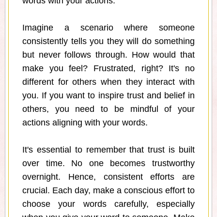
words with your actions.
Imagine a scenario where someone
consistently tells you they will do something
but never follows through. How would that
make you feel? Frustrated, right? It's no
different for others when they interact with
you. If you want to inspire trust and belief in
others, you need to be mindful of your
actions aligning with your words.
It's essential to remember that trust is built
over time. No one becomes trustworthy
overnight. Hence, consistent efforts are
crucial. Each day, make a conscious effort to
choose your words carefully, especially