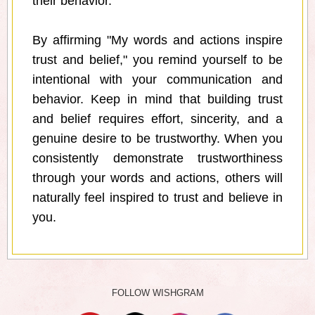
their behavior.
By affirming "My words and actions inspire
trust and belief," you remind yourself to be
intentional with your communication and
behavior. Keep in mind that building trust
and belief requires effort, sincerity, and a
genuine desire to be trustworthy. When you
consistently demonstrate trustworthiness
through your words and actions, others will
naturally feel inspired to trust and believe in
you.
FOLLOW WISHGRAM