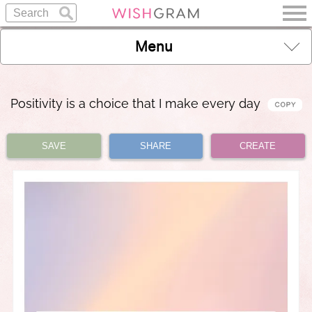
Menu
Positivity is a choice that I make every day
SAVE
SHARE
CREATE