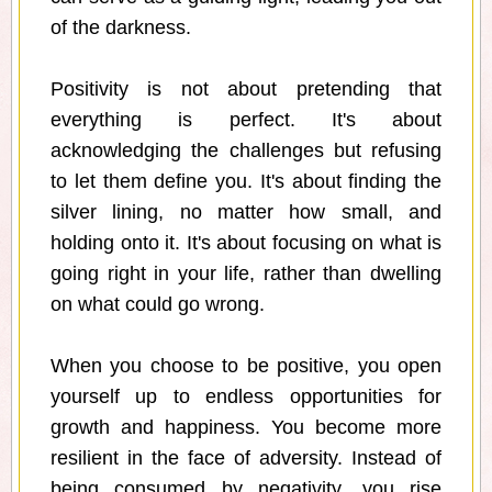
of the darkness.
Positivity is not about pretending that
everything is perfect. It's about
acknowledging the challenges but refusing
to let them define you. It's about finding the
silver lining, no matter how small, and
holding onto it. It's about focusing on what is
going right in your life, rather than dwelling
on what could go wrong.
When you choose to be positive, you open
yourself up to endless opportunities for
growth and happiness. You become more
resilient in the face of adversity. Instead of
being consumed by negativity, you rise