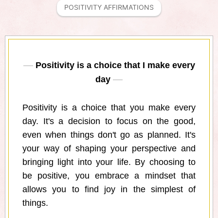
POSITIVITY AFFIRMATIONS
Positivity is a choice that I make every
day
Positivity is a choice that you make every
day. It's a decision to focus on the good,
even when things don't go as planned. It's
your way of shaping your perspective and
bringing light into your life. By choosing to
be positive, you embrace a mindset that
allows you to find joy in the simplest of
things.