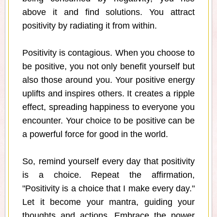
above it and find solutions. You attract
positivity by radiating it from within.
Positivity is contagious. When you choose to
be positive, you not only benefit yourself but
also those around you. Your positive energy
uplifts and inspires others. It creates a ripple
effect, spreading happiness to everyone you
encounter. Your choice to be positive can be
a powerful force for good in the world.
So, remind yourself every day that positivity
is a choice. Repeat the affirmation,
"Positivity is a choice that I make every day."
Let it become your mantra, guiding your
thoughts and actions. Embrace the power