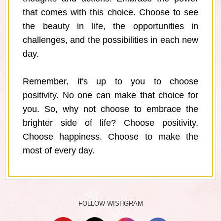
that comes with this choice. Choose to see
the beauty in life, the opportunities in
challenges, and the possibilities in each new
day.
Remember, it's up to you to choose
positivity. No one can make that choice for
you. So, why not choose to embrace the
brighter side of life? Choose positivity.
Choose happiness. Choose to make the
most of every day.
FOLLOW WISHGRAM