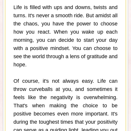
Life is filled with ups and downs, twists and
turns. It's never a smooth ride. But amidst all
the chaos, you have the power to choose
how you react. When you wake up each
morning, you can decide to start your day
with a positive mindset. You can choose to
see the world through a lens of gratitude and
hope.
Of course, it's not always easy. Life can
throw curveballs at you, and sometimes it
feels like the negativity is overwhelming.
That's when making the choice to be
positive becomes even more important. It's
during the toughest times that your positivity
can serve as a guiding light, leading you out