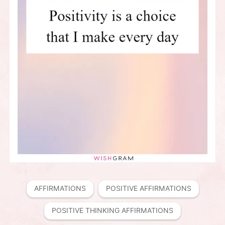
AFFIRMATIONS
POSITIVE AFFIRMATIONS
POSITIVE THINKING AFFIRMATIONS