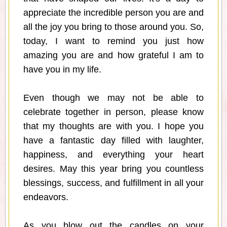
appreciate the incredible person you are and
all the joy you bring to those around you. So,
today, I want to remind you just how
amazing you are and how grateful I am to
have you in my life.
Even though we may not be able to
celebrate together in person, please know
that my thoughts are with you. I hope you
have a fantastic day filled with laughter,
happiness, and everything your heart
desires. May this year bring you countless
blessings, success, and fulfillment in all your
endeavors.
As you blow out the candles on your