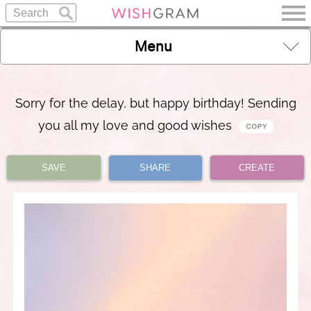
Menu
Sorry for the delay, but happy birthday! Sending
you all my love and good wishes
SAVE
SHARE
CREATE