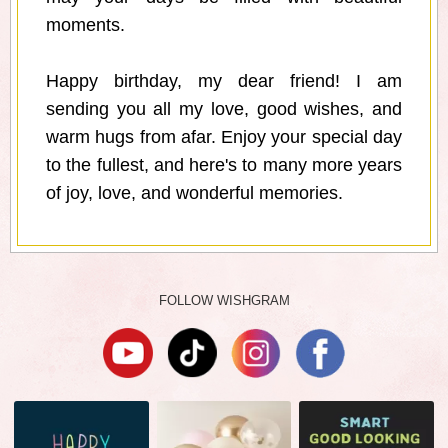
moments.
Happy birthday, my dear friend! I am
sending you all my love, good wishes, and
warm hugs from afar. Enjoy your special day
to the fullest, and here's to many more years
of joy, love, and wonderful memories.
FOLLOW WISHGRAM