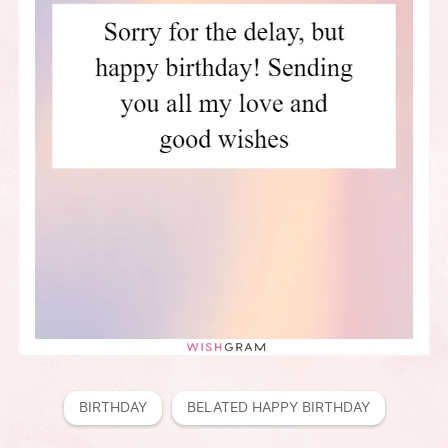
BIRTHDAY
BELATED HAPPY BIRTHDAY