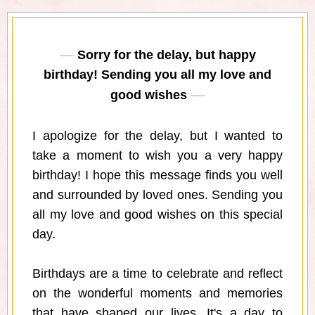
Sorry for the delay, but happy
birthday! Sending you all my love and
good wishes
I apologize for the delay, but I wanted to
take a moment to wish you a very happy
birthday! I hope this message finds you well
and surrounded by loved ones. Sending you
all my love and good wishes on this special
day.
Birthdays are a time to celebrate and reflect
on the wonderful moments and memories
that have shaped our lives. It's a day to