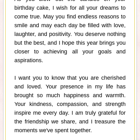
birthday cake, I wish for all your dreams to
come true. May you find endless reasons to
smile and may each day be filled with love,
laughter, and positivity. You deserve nothing
but the best, and I hope this year brings you
closer to achieving all your goals and
aspirations.
I want you to know that you are cherished
and loved. Your presence in my life has
brought so much happiness and warmth.
Your kindness, compassion, and strength
inspire me every day. I am truly grateful for
the friendship we share, and I treasure the
moments we've spent together.