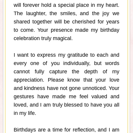
will forever hold a special place in my heart.
The laughter, the smiles, and the joy we
shared together will be cherished for years
to come. Your presence made my birthday
celebration truly magical.
I want to express my gratitude to each and
every one of you individually, but words
cannot fully capture the depth of my
appreciation. Please know that your love
and kindness have not gone unnoticed. Your
gestures have made me feel valued and
loved, and I am truly blessed to have you all
in my life.
Birthdays are a time for reflection, and I am