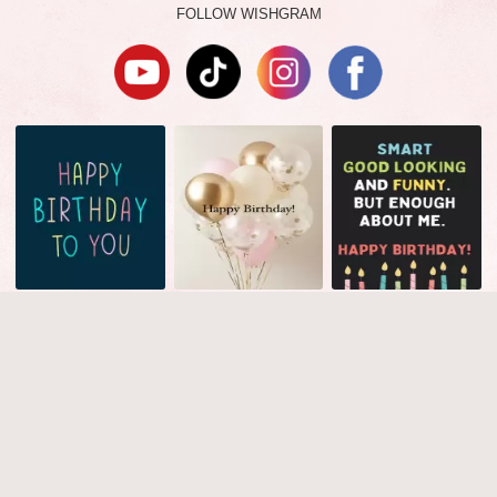
FOLLOW WISHGRAM