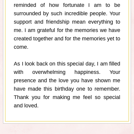
reminded of how fortunate I am to be
surrounded by such incredible people. Your
support and friendship mean everything to
me. I am grateful for the memories we have
created together and for the memories yet to
come.
As I look back on this special day, I am filled
with overwhelming happiness. Your
presence and the love you have shown me
have made this birthday one to remember.
Thank you for making me feel so special
and loved.