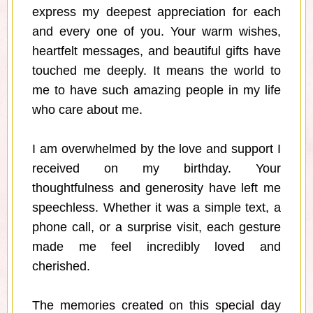
express my deepest appreciation for each
and every one of you. Your warm wishes,
heartfelt messages, and beautiful gifts have
touched me deeply. It means the world to
me to have such amazing people in my life
who care about me.
I am overwhelmed by the love and support I
received on my birthday. Your
thoughtfulness and generosity have left me
speechless. Whether it was a simple text, a
phone call, or a surprise visit, each gesture
made me feel incredibly loved and
cherished.
The memories created on this special day