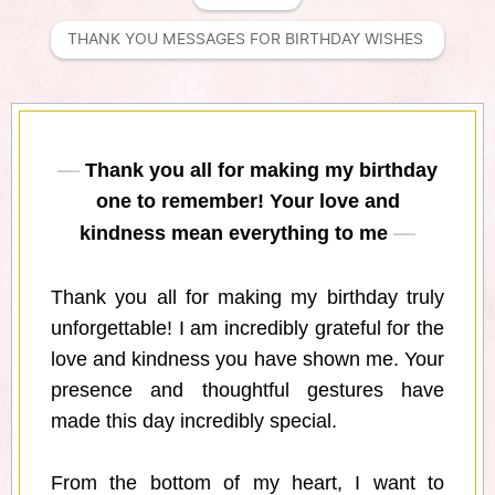
THANK YOU MESSAGES FOR BIRTHDAY WISHES 
Thank you all for making my birthday
one to remember! Your love and
kindness mean everything to me
Thank you all for making my birthday truly
unforgettable! I am incredibly grateful for the
love and kindness you have shown me. Your
presence and thoughtful gestures have
made this day incredibly special.
From the bottom of my heart, I want to