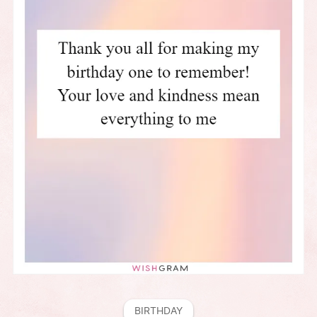
BIRTHDAY