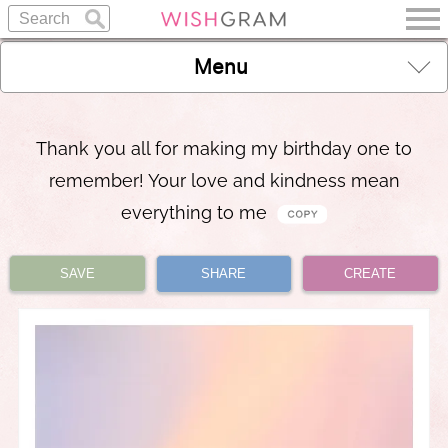
Menu
Thank you all for making my birthday one to
remember! Your love and kindness mean
everything to me
SAVE
SHARE
CREATE