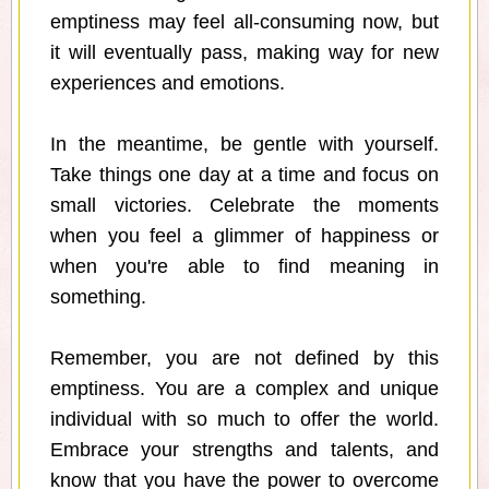
emptiness may feel all-consuming now, but
it will eventually pass, making way for new
experiences and emotions.
In the meantime, be gentle with yourself.
Take things one day at a time and focus on
small victories. Celebrate the moments
when you feel a glimmer of happiness or
when you're able to find meaning in
something.
Remember, you are not defined by this
emptiness. You are a complex and unique
individual with so much to offer the world.
Embrace your strengths and talents, and
know that you have the power to overcome