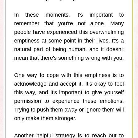
In these moments, it's important to
remember that you're not alone. Many
people have experienced this overwhelming
emptiness at some point in their lives. It's a
natural part of being human, and it doesn't
mean that there's something wrong with you.
One way to cope with this emptiness is to
acknowledge and accept it. It's okay to feel
this way, and it's important to give yourself
permission to experience these emotions.
Trying to push them away or ignore them will
only make them stronger.
Another helpful strategy is to reach out to