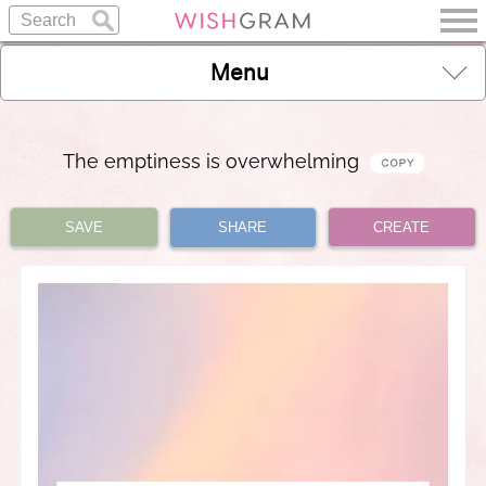
Menu
The emptiness is overwhelming
SAVE
SHARE
CREATE