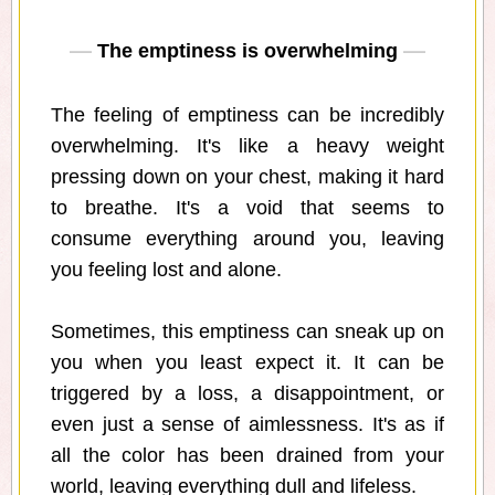
The emptiness is overwhelming
The feeling of emptiness can be incredibly
overwhelming. It's like a heavy weight
pressing down on your chest, making it hard
to breathe. It's a void that seems to
consume everything around you, leaving
you feeling lost and alone.
Sometimes, this emptiness can sneak up on
you when you least expect it. It can be
triggered by a loss, a disappointment, or
even just a sense of aimlessness. It's as if
all the color has been drained from your
world, leaving everything dull and lifeless.