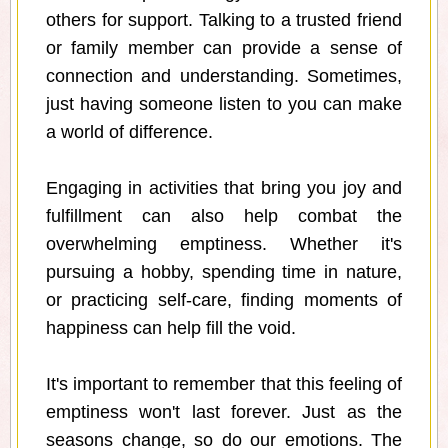
others for support. Talking to a trusted friend
or family member can provide a sense of
connection and understanding. Sometimes,
just having someone listen to you can make
a world of difference.
Engaging in activities that bring you joy and
fulfillment can also help combat the
overwhelming emptiness. Whether it's
pursuing a hobby, spending time in nature,
or practicing self-care, finding moments of
happiness can help fill the void.
It's important to remember that this feeling of
emptiness won't last forever. Just as the
seasons change, so do our emotions. The