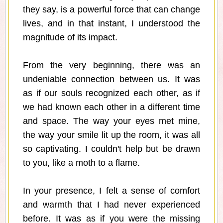
they say, is a powerful force that can change
lives, and in that instant, I understood the
magnitude of its impact.
From the very beginning, there was an
undeniable connection between us. It was
as if our souls recognized each other, as if
we had known each other in a different time
and space. The way your eyes met mine,
the way your smile lit up the room, it was all
so captivating. I couldn't help but be drawn
to you, like a moth to a flame.
In your presence, I felt a sense of comfort
and warmth that I had never experienced
before. It was as if you were the missing