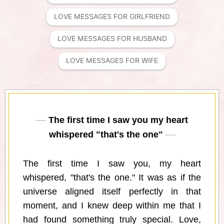
LOVE MESSAGES FOR GIRLFRIEND
LOVE MESSAGES FOR HUSBAND
LOVE MESSAGES FOR WIFE
The first time I saw you my heart
whispered "that's the one"
The first time I saw you, my heart
whispered, "that's the one." It was as if the
universe aligned itself perfectly in that
moment, and I knew deep within me that I
had found something truly special. Love,