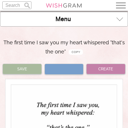
Menu
The first time I saw you my heart whispered "that's
the one"
SAVE
CREATE