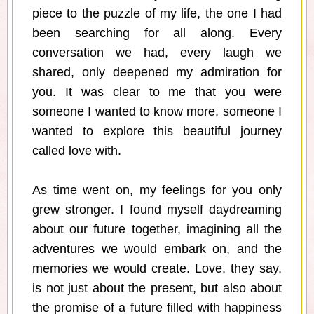
piece to the puzzle of my life, the one I had
been searching for all along. Every
conversation we had, every laugh we
shared, only deepened my admiration for
you. It was clear to me that you were
someone I wanted to know more, someone I
wanted to explore this beautiful journey
called love with.
As time went on, my feelings for you only
grew stronger. I found myself daydreaming
about our future together, imagining all the
adventures we would embark on, and the
memories we would create. Love, they say,
is not just about the present, but also about
the promise of a future filled with happiness