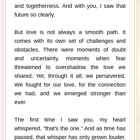
and togetherness. And with you, I saw that
future so clearly.
But love is not always a smooth path. It
comes with its own set of challenges and
obstacles. There were moments of doubt
and uncertainty, moments when fear
threatened to overshadow the love we
shared. Yet, through it all, we persevered.
We fought for our love, for the connection
we had, and we emerged stronger than
ever.
The first time I saw you, my heart
whispered, "that's the one." And as time has
passed, that whisper has only grown louder.