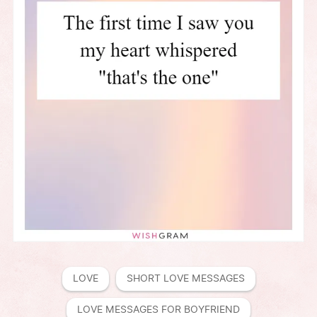
LOVE
SHORT LOVE MESSAGES
LOVE MESSAGES FOR BOYFRIEND