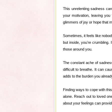
This unrelenting sadness can
your motivation, leaving you 
glimmers of joy or hope that m
Sometimes, it feels like nobo
but inside, you're crumbling. I
those around you.
The constant ache of sadness 
difficult to breathe. It can c
adds to the burden you already
Finding ways to cope with this
alone. Reach out to loved on
about your feelings can provid