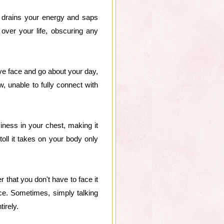
t drains your energy and saps
 over your life, obscuring any
ve face and go about your day,
ow, unable to fully connect with
iness in your chest, making it
toll it takes on your body only
 that you don't have to face it
ce. Sometimes, simply talking
irely.