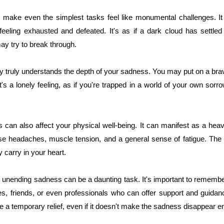
 make even the simplest tasks feel like monumental challenges. I
feeling exhausted and defeated. It's as if a dark cloud has settled
ay try to break through.
dy truly understands the depth of your sadness. You may put on a bra
t's a lonely feeling, as if you're trapped in a world of your own sorr
can also affect your physical well-being. It can manifest as a heav
ause headaches, muscle tension, and a general sense of fatigue. The 
 carry in your heart.
 unending sadness can be a daunting task. It's important to remember
es, friends, or even professionals who can offer support and guidan
e a temporary relief, even if it doesn't make the sadness disappear ent