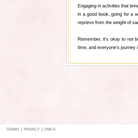
Engaging in activities that br
in a good book, going for a 
reprieve from the weight of s
Remember, it's okay to not be
time, and everyone's journey is
TERMS
|
PRIVACY
|
DMCA