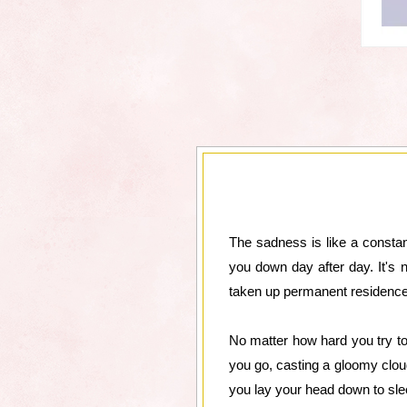
The sadness is like a constant
you down day after day. It's 
taken up permanent residence
No matter how hard you try to 
you go, casting a gloomy clou
you lay your head down to slee