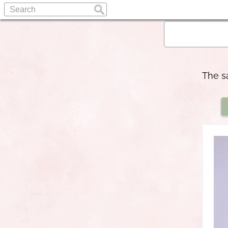
The s