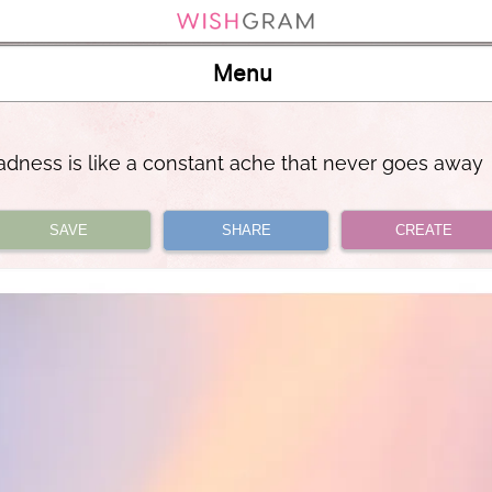
Menu
adness is like a constant ache that never goes away
SAVE
SHARE
CREATE