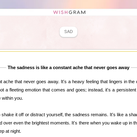
SAD
The sadness is like a constant ache that never goes away
 ache that never goes away. It's a heavy feeling that lingers in the
not a fleeting emotion that comes and goes; instead, it's a persiste
 within you.
shake it off or distract yourself, the sadness remains. It's like a s
d over even the brightest moments. It's there when you wake up in th
p at night.