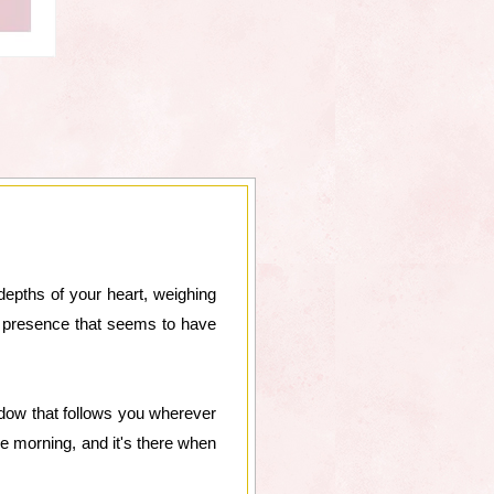
 depths of your heart, weighing
nt presence that seems to have
hadow that follows you wherever
e morning, and it's there when