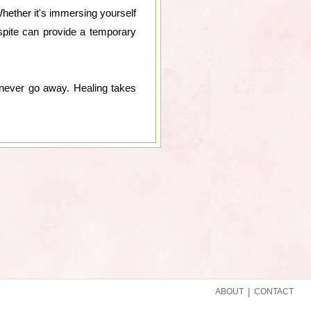
Whether it's immersing yourself
spite can provide a temporary
l never go away. Healing takes
ABOUT
|
CONTACT