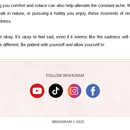
ing you comfort and solace can also help alleviate the constant ache. 
walk in nature, or pursuing a hobby you enjoy, these moments of re
adness.
 okay. It's okay to feel sad, even if it seems like the sadness wil
 different. Be patient with yourself and allow yourself to
FOLLOW WISHGRAM
WISHGRAM © 2025