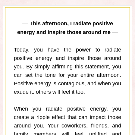
This afternoon, I radiate positive
energy and inspire those around me
Today, you have the power to radiate
positive energy and inspire those around
you. By simply affirming this statement, you
can set the tone for your entire afternoon.
Positive energy is contagious, and when you
exude it, others will feel it too.
When you radiate positive energy, you
create a ripple effect that can impact those
around you. Your coworkers, friends, and
family members will feel uplifted and