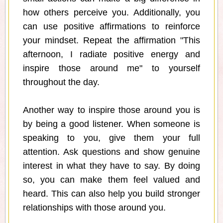
how others perceive you. Additionally, you
can use positive affirmations to reinforce
your mindset. Repeat the affirmation "This
afternoon, I radiate positive energy and
inspire those around me" to yourself
throughout the day.
Another way to inspire those around you is
by being a good listener. When someone is
speaking to you, give them your full
attention. Ask questions and show genuine
interest in what they have to say. By doing
so, you can make them feel valued and
heard. This can also help you build stronger
relationships with those around you.