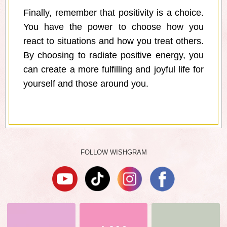
Finally, remember that positivity is a choice.
You have the power to choose how you
react to situations and how you treat others.
By choosing to radiate positive energy, you
can create a more fulfilling and joyful life for
yourself and those around you.
FOLLOW WISHGRAM