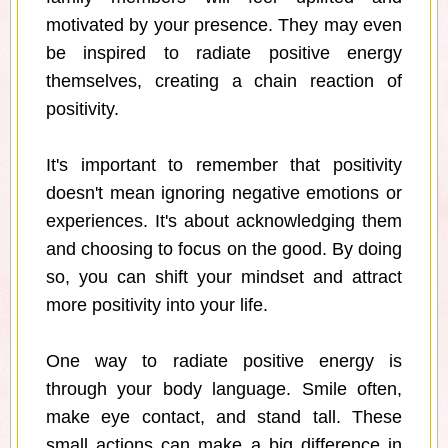
motivated by your presence. They may even
be inspired to radiate positive energy
themselves, creating a chain reaction of
positivity.
It's important to remember that positivity
doesn't mean ignoring negative emotions or
experiences. It's about acknowledging them
and choosing to focus on the good. By doing
so, you can shift your mindset and attract
more positivity into your life.
One way to radiate positive energy is
through your body language. Smile often,
make eye contact, and stand tall. These
small actions can make a big difference in