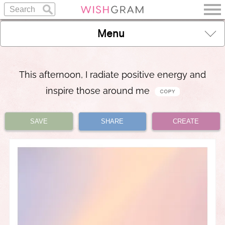
Menu
This afternoon, I radiate positive energy and
inspire those around me
SAVE
SHARE
CREATE