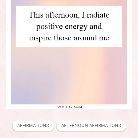
AFFIRMATIONS
AFTERNOON AFFIRMATIONS