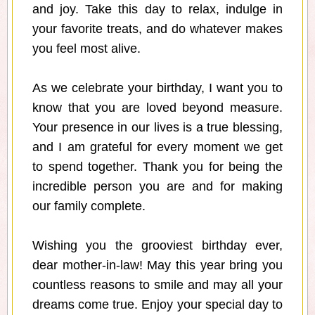
and joy. Take this day to relax, indulge in
your favorite treats, and do whatever makes
you feel most alive.
As we celebrate your birthday, I want you to
know that you are loved beyond measure.
Your presence in our lives is a true blessing,
and I am grateful for every moment we get
to spend together. Thank you for being the
incredible person you are and for making
our family complete.
Wishing you the grooviest birthday ever,
dear mother-in-law! May this year bring you
countless reasons to smile and may all your
dreams come true. Enjoy your special day to