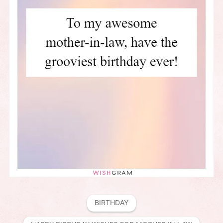
BIRTHDAY