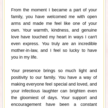
From the moment I became a part of your
family, you have welcomed me with open
arms and made me feel like one of your
own. Your warmth, kindness, and genuine
love have touched my heart in ways I can't
even express. You truly are an incredible
mother-in-law, and I feel so lucky to have
you in my life.
Your presence brings so much light and
positivity to our family. You have a way of
making everyone feel special and loved, and
your infectious laughter can brighten even
the gloomiest of days. Your support and
encouragement have been a constant