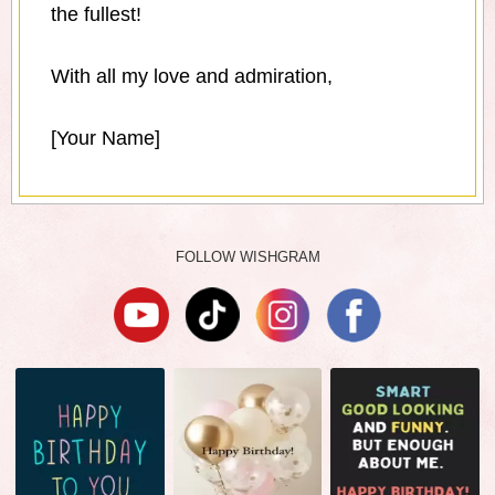
the fullest!
With all my love and admiration,
[Your Name]
FOLLOW WISHGRAM