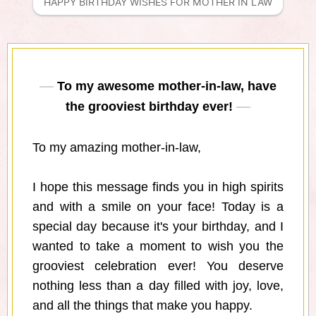
HAPPY BIRTHDAY WISHES FOR MOTHER IN LAW
To my awesome mother-in-law, have
the grooviest birthday ever!
To my amazing mother-in-law,
I hope this message finds you in high spirits
and with a smile on your face! Today is a
special day because it's your birthday, and I
wanted to take a moment to wish you the
grooviest celebration ever! You deserve
nothing less than a day filled with joy, love,
and all the things that make you happy.