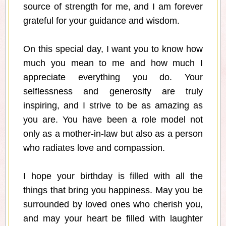
source of strength for me, and I am forever
grateful for your guidance and wisdom.
On this special day, I want you to know how
much you mean to me and how much I
appreciate everything you do. Your
selflessness and generosity are truly
inspiring, and I strive to be as amazing as
you are. You have been a role model not
only as a mother-in-law but also as a person
who radiates love and compassion.
I hope your birthday is filled with all the
things that bring you happiness. May you be
surrounded by loved ones who cherish you,
and may your heart be filled with laughter