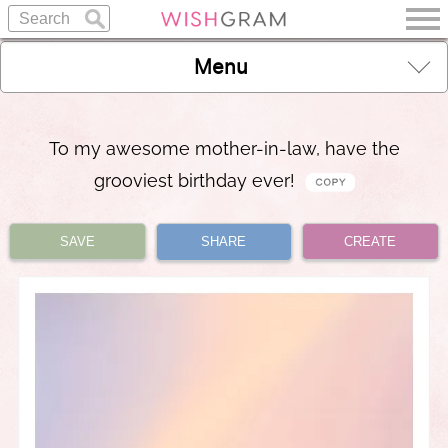
Menu
To my awesome mother-in-law, have the
grooviest birthday ever!
SAVE
SHARE
CREATE