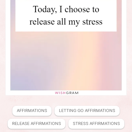
AFFIRMATIONS
LETTING GO AFFIRMATIONS
RELEASE AFFIRMATIONS
STRESS AFFIRMATIONS