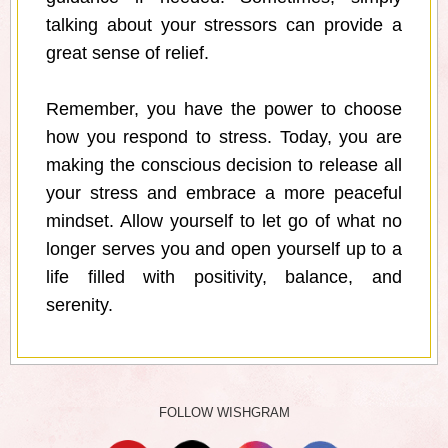
talking about your stressors can provide a
great sense of relief.
Remember, you have the power to choose
how you respond to stress. Today, you are
making the conscious decision to release all
your stress and embrace a more peaceful
mindset. Allow yourself to let go of what no
longer serves you and open yourself up to a
life filled with positivity, balance, and
serenity.
FOLLOW WISHGRAM