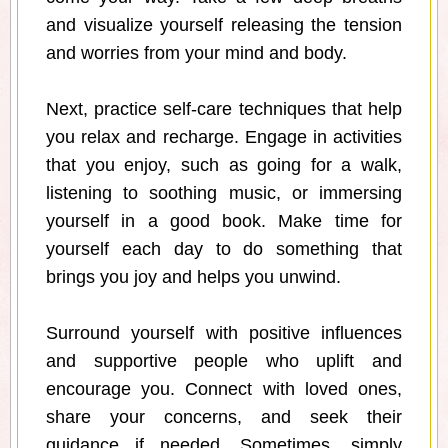
and visualize yourself releasing the tension
and worries from your mind and body.
Next, practice self-care techniques that help
you relax and recharge. Engage in activities
that you enjoy, such as going for a walk,
listening to soothing music, or immersing
yourself in a good book. Make time for
yourself each day to do something that
brings you joy and helps you unwind.
Surround yourself with positive influences
and supportive people who uplift and
encourage you. Connect with loved ones,
share your concerns, and seek their
guidance if needed. Sometimes, simply