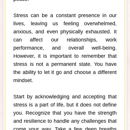
Stress can be a constant presence in our
lives, leaving us feeling overwhelmed,
anxious, and even physically exhausted. It
can affect our relationships, work
performance, and overall well-being.
However, it is important to remember that
stress is not a permanent state. You have
the ability to let it go and choose a different
mindset.
Start by acknowledging and accepting that
stress is a part of life, but it does not define
you. Recognize that you have the strength
and resilience to handle any challenges that
come your way. Take a few deep breaths