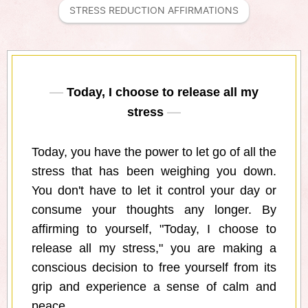
STRESS REDUCTION AFFIRMATIONS
Today, I choose to release all my
stress
Today, you have the power to let go of all the
stress that has been weighing you down.
You don't have to let it control your day or
consume your thoughts any longer. By
affirming to yourself, "Today, I choose to
release all my stress," you are making a
conscious decision to free yourself from its
grip and experience a sense of calm and
peace.