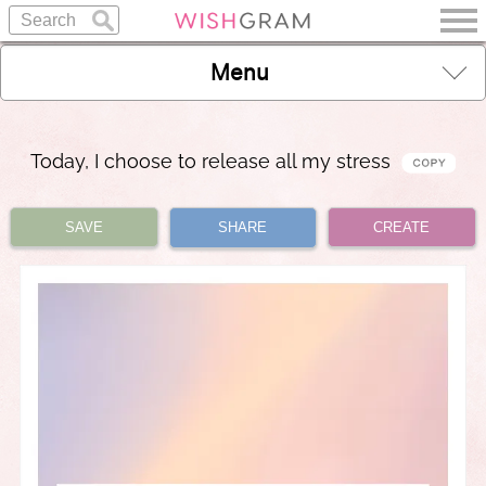
Menu
Today, I choose to release all my stress
SAVE
SHARE
CREATE