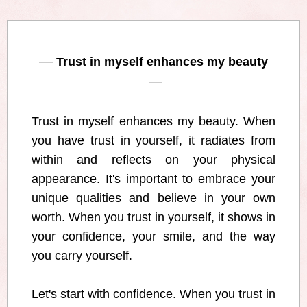
Trust in myself enhances my beauty
Trust in myself enhances my beauty. When
you have trust in yourself, it radiates from
within and reflects on your physical
appearance. It's important to embrace your
unique qualities and believe in your own
worth. When you trust in yourself, it shows in
your confidence, your smile, and the way
you carry yourself.
Let's start with confidence. When you trust in