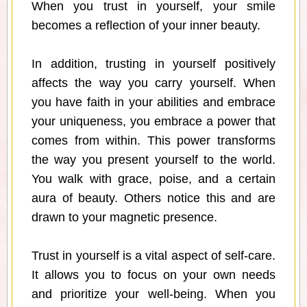
When you trust in yourself, your smile
becomes a reflection of your inner beauty.
In addition, trusting in yourself positively
affects the way you carry yourself. When
you have faith in your abilities and embrace
your uniqueness, you embrace a power that
comes from within. This power transforms
the way you present yourself to the world.
You walk with grace, poise, and a certain
aura of beauty. Others notice this and are
drawn to your magnetic presence.
Trust in yourself is a vital aspect of self-care.
It allows you to focus on your own needs
and prioritize your well-being. When you