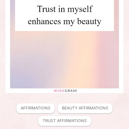
AFFIRMATIONS
BEAUTY AFFIRMATIONS
TRUST AFFIRMATIONS