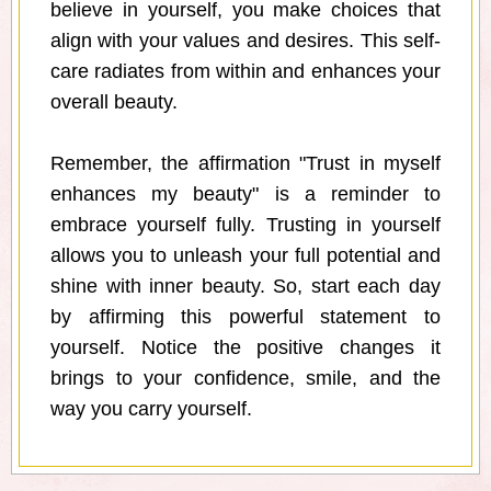
believe in yourself, you make choices that
align with your values and desires. This self-
care radiates from within and enhances your
overall beauty.
Remember, the affirmation "Trust in myself
enhances my beauty" is a reminder to
embrace yourself fully. Trusting in yourself
allows you to unleash your full potential and
shine with inner beauty. So, start each day
by affirming this powerful statement to
yourself. Notice the positive changes it
brings to your confidence, smile, and the
way you carry yourself.