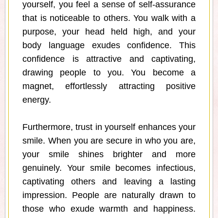
yourself, you feel a sense of self-assurance
that is noticeable to others. You walk with a
purpose, your head held high, and your
body language exudes confidence. This
confidence is attractive and captivating,
drawing people to you. You become a
magnet, effortlessly attracting positive
energy.
Furthermore, trust in yourself enhances your
smile. When you are secure in who you are,
your smile shines brighter and more
genuinely. Your smile becomes infectious,
captivating others and leaving a lasting
impression. People are naturally drawn to
those who exude warmth and happiness.