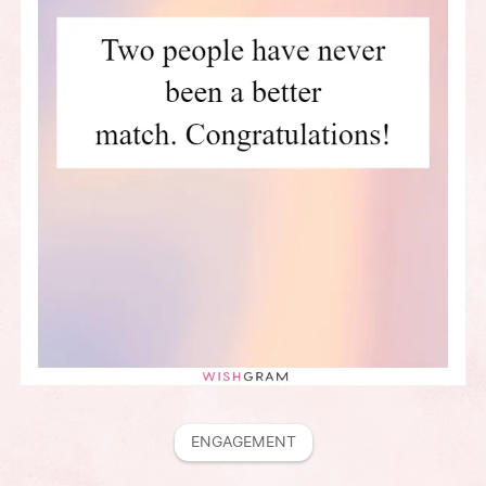
ENGAGEMENT