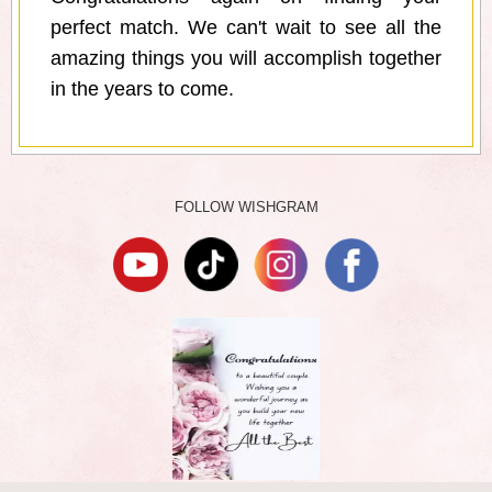
perfect match. We can't wait to see all the
amazing things you will accomplish together
in the years to come.
FOLLOW WISHGRAM