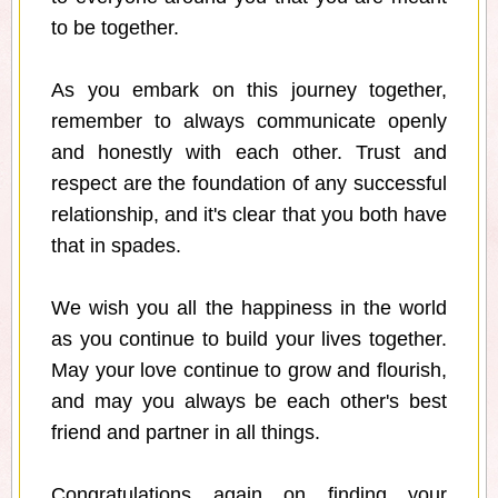
to be together.
As you embark on this journey together,
remember to always communicate openly
and honestly with each other. Trust and
respect are the foundation of any successful
relationship, and it's clear that you both have
that in spades.
We wish you all the happiness in the world
as you continue to build your lives together.
May your love continue to grow and flourish,
and may you always be each other's best
friend and partner in all things.
Congratulations again on finding your