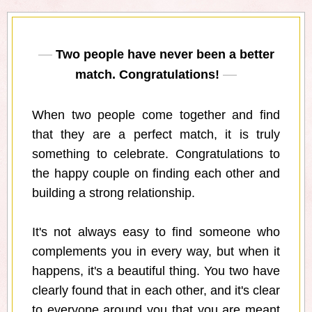
Two people have never been a better
match. Congratulations!
When two people come together and find
that they are a perfect match, it is truly
something to celebrate. Congratulations to
the happy couple on finding each other and
building a strong relationship.
It's not always easy to find someone who
complements you in every way, but when it
happens, it's a beautiful thing. You two have
clearly found that in each other, and it's clear
to everyone around you that you are meant