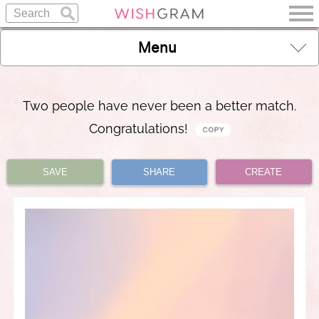
Menu
Two people have never been a better match.
Congratulations!
SAVE
SHARE
CREATE