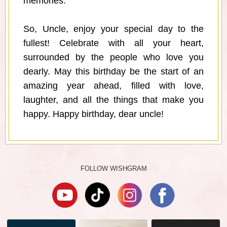
memories.
So, Uncle, enjoy your special day to the
fullest! Celebrate with all your heart,
surrounded by the people who love you
dearly. May this birthday be the start of an
amazing year ahead, filled with love,
laughter, and all the things that make you
happy. Happy birthday, dear uncle!
FOLLOW WISHGRAM