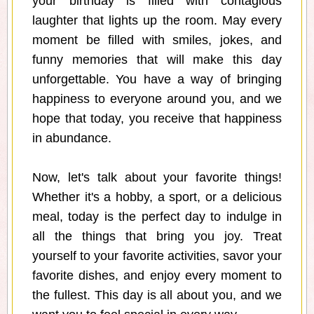
your birthday is filled with contagious
laughter that lights up the room. May every
moment be filled with smiles, jokes, and
funny memories that will make this day
unforgettable. You have a way of bringing
happiness to everyone around you, and we
hope that today, you receive that happiness
in abundance.
Now, let's talk about your favorite things!
Whether it's a hobby, a sport, or a delicious
meal, today is the perfect day to indulge in
all the things that bring you joy. Treat
yourself to your favorite activities, savor your
favorite dishes, and enjoy every moment to
the fullest. This day is all about you, and we