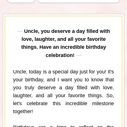
Uncle, you deserve a day filled with
love, laughter, and all your favorite
things. Have an incredible birthday
celebration!
Uncle, today is a special day just for you! It's
your birthday, and I want you to know that
you truly deserve a day filled with love,
laughter, and all your favorite things. So,
let's celebrate this incredible milestone
together!