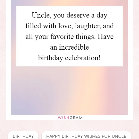
BIRTHDAY
HAPPY BIRTHDAY WISHES FOR UNCLE