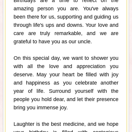
Birthdays are a time to reflect on the
amazing person you are. You've always
been there for us, supporting and guiding us
through life's ups and downs. Your love and
care are truly remarkable, and we are
grateful to have you as our uncle.
On this special day, we want to shower you
with all the love and appreciation you
deserve. May your heart be filled with joy
and happiness as you celebrate another
year of life. Surround yourself with the
people you hold dear, and let their presence
bring you immense joy.
Laughter is the best medicine, and we hope