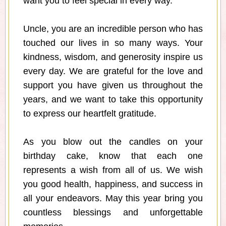
want you to feel special in every way.
Uncle, you are an incredible person who has
touched our lives in so many ways. Your
kindness, wisdom, and generosity inspire us
every day. We are grateful for the love and
support you have given us throughout the
years, and we want to take this opportunity
to express our heartfelt gratitude.
As you blow out the candles on your
birthday cake, know that each one
represents a wish from all of us. We wish
you good health, happiness, and success in
all your endeavors. May this year bring you
countless blessings and unforgettable