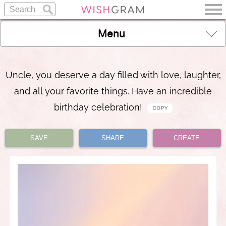
Menu
Uncle, you deserve a day filled with love, laughter,
and all your favorite things. Have an incredible
birthday celebration!
SAVE
SHARE
CREATE