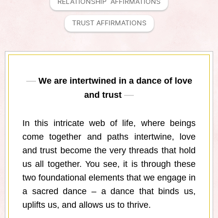
RELATIONSHIP  AFFIRMATIONS
TRUST AFFIRMATIONS
We are intertwined in a dance of love
and trust
In this intricate web of life, where beings
come together and paths intertwine, love
and trust become the very threads that hold
us all together. You see, it is through these
two foundational elements that we engage in
a sacred dance – a dance that binds us,
uplifts us, and allows us to thrive.