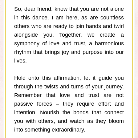
So, dear friend, know that you are not alone
in this dance. I am here, as are countless
others who are ready to join hands and twirl
alongside you. Together, we create a
symphony of love and trust, a harmonious
rhythm that brings joy and purpose into our
lives.
Hold onto this affirmation, let it guide you
through the twists and turns of your journey.
Remember that love and trust are not
passive forces – they require effort and
intention. Nourish the bonds that connect
you with others, and watch as they bloom
into something extraordinary.