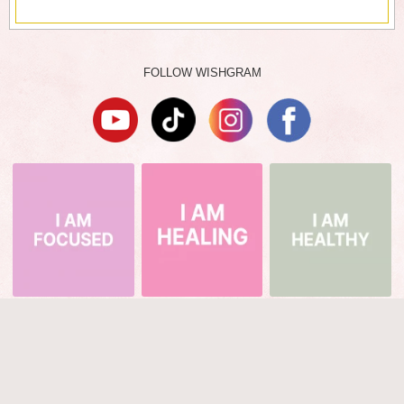
FOLLOW WISHGRAM