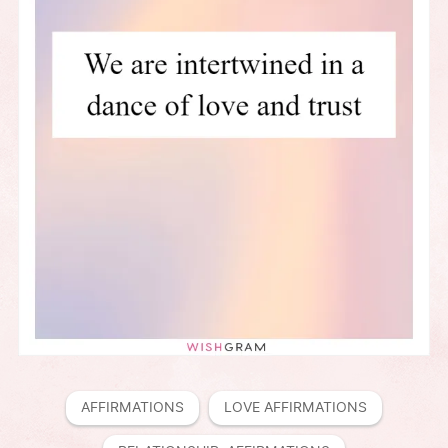
AFFIRMATIONS
LOVE AFFIRMATIONS