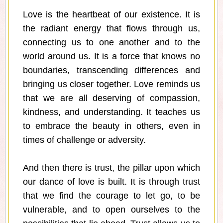
Love is the heartbeat of our existence. It is
the radiant energy that flows through us,
connecting us to one another and to the
world around us. It is a force that knows no
boundaries, transcending differences and
bringing us closer together. Love reminds us
that we are all deserving of compassion,
kindness, and understanding. It teaches us
to embrace the beauty in others, even in
times of challenge or adversity.
And then there is trust, the pillar upon which
our dance of love is built. It is through trust
that we find the courage to let go, to be
vulnerable, and to open ourselves to the