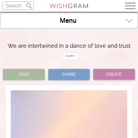
Menu
We are intertwined in a dance of love and trust
SAVE
SHARE
CREATE