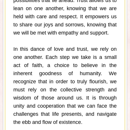
possibilities that lie ahead. Trust allows us to
lean on one another, knowing that we are
held with care and respect. It empowers us
to share our joys and sorrows, knowing that
we will be met with empathy and support.
In this dance of love and trust, we rely on
one another. Each step we take is a small
act of faith, a choice to believe in the
inherent goodness of humanity. We
recognize that in order to truly flourish, we
must rely on the collective strength and
wisdom of those around us. It is through
unity and cooperation that we can face the
challenges that life presents, and navigate
the ebb and flow of existence.