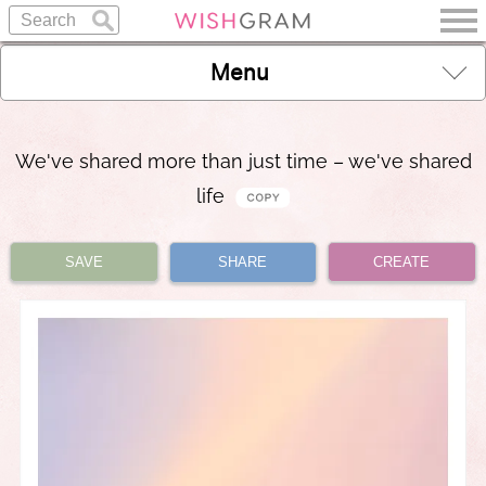
Menu
We've shared more than just time – we've shared
life
SAVE
SHARE
CREATE