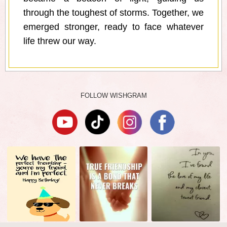
through the toughest of storms. Together, we
emerged stronger, ready to face whatever
life threw our way.
FOLLOW WISHGRAM