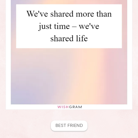
BEST FRIEND