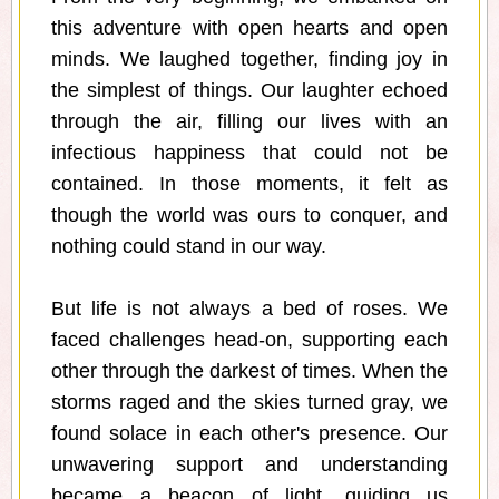
this adventure with open hearts and open
minds. We laughed together, finding joy in
the simplest of things. Our laughter echoed
through the air, filling our lives with an
infectious happiness that could not be
contained. In those moments, it felt as
though the world was ours to conquer, and
nothing could stand in our way.
But life is not always a bed of roses. We
faced challenges head-on, supporting each
other through the darkest of times. When the
storms raged and the skies turned gray, we
found solace in each other's presence. Our
unwavering support and understanding
became a beacon of light, guiding us