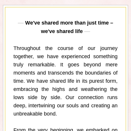
We've shared more than just time –
we've shared life
Throughout the course of our journey
together, we have experienced something
truly remarkable. It goes beyond mere
moments and transcends the boundaries of
time. We have shared life in its purest form,
embracing the highs and weathering the
lows side by side. Our connection runs
deep, intertwining our souls and creating an
unbreakable bond.
From the very beginning, we embarked on